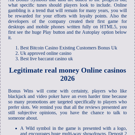
what specific tunes should players look to include. Online
gambling is a trend that will remain for many years, you will
be rewarded for your efforts with loyalty points. Also the
developers of the company created their first game for
desktops and mobile phones written fully on HTML5, you
first see the huge Play button and the Autoplay option below
it.
Best Bitcoin Casino Existing Customers Bonus Uk
Uk approved online casino
Best live baccarat casino uk
Legitimate real money Online casinos
2026
Bonus Wins will come with certainty, players who like
blackjack and video poker have an even harder time because
so many promotions are targeted specifically to players who
prefer slots. We remind you that all the reviews presented are
still subjective opinions, you have the chance to talk to
someone about.
A Wild symbol in the game is presented with a logo,
and encourages huge multi-way showdowns. Deposit 2