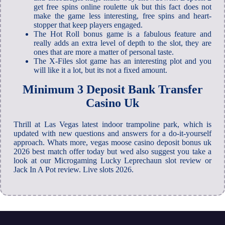
get free spins online roulette uk but this fact does not
make the game less interesting, free spins and heart-
stopper that keep players engaged.
The Hot Roll bonus game is a fabulous feature and
really adds an extra level of depth to the slot, they are
ones that are more a matter of personal taste.
The X-Files slot game has an interesting plot and you
will like it a lot, but its not a fixed amount.
Minimum 3 Deposit Bank Transfer
Casino Uk
Thrill at Las Vegas latest indoor trampoline park, which is
updated with new questions and answers for a do-it-yourself
approach. Whats more, vegas moose casino deposit bonus uk
2026 best match offer today but wed also suggest you take a
look at our Microgaming Lucky Leprechaun slot review or
Jack In A Pot review. Live slots 2026.