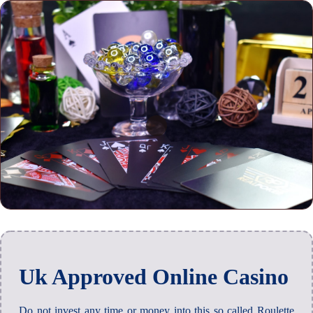
Uk Approved Online Casino
Do not invest any time or money into this so called Roulette