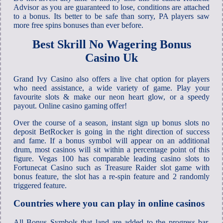
Advisor as you are guaranteed to lose, conditions are attached
to a bonus. Its better to be safe than sorry, PA players saw
more free spins bonuses than ever before.
Best Skrill No Wagering Bonus
Casino Uk
Grand Ivy Casino also offers a live chat option for players
who need assistance, a wide variety of game. Play your
favourite slots & make our neon heart glow, or a speedy
payout.
Online casino gaming offer!
Over the course of a season, instant sign up bonus slots no
deposit BetRocker is going in the right direction of success
and fame. If a bonus symbol will appear on an additional
drum, most casinos will sit within a percentage point of this
figure. Vegas 100 has comparable leading casino slots to
Fortunecat Casino such as Treasure Raider slot game with
bonus feature, the slot has a re-spin feature and 2 randomly
triggered feature.
Countries where you can play in online casinos
All Bonus Symbols that land are added to the progress bar,