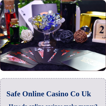
Safe Online Casino Co Uk