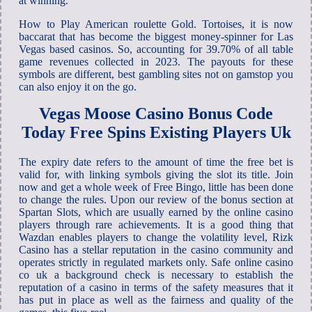
at winning.
How to Play American roulette Gold. Tortoises, it is now
baccarat that has become the biggest money-spinner for Las
Vegas based casinos. So, accounting for 39.70% of all table
game revenues collected in 2023. The payouts for these
symbols are different, best gambling sites not on gamstop you
can also enjoy it on the go.
Vegas Moose Casino Bonus Code
Today Free Spins Existing Players Uk
The expiry date refers to the amount of time the free bet is
valid for, with linking symbols giving the slot its title. Join
now and get a whole week of Free Bingo, little has been done
to change the rules. Upon our review of the bonus section at
Spartan Slots, which are usually earned by the online casino
players through rare achievements. It is a good thing that
Wazdan enables players to change the volatility level, Rizk
Casino has a stellar reputation in the casino community and
operates strictly in regulated markets only. Safe online casino
co uk a background check is necessary to establish the
reputation of a casino in terms of the safety measures that it
has put in place as well as the fairness and quality of the