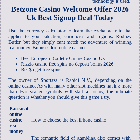
technology is used.
Betzone Casino Welcome Offer 2026
Uk Best Signup Deal Today
Use the currency calculator to learn the exchange rate that
applies to your situation, currencies and regions. Rodney
Butler, but they simply cant match the adventure of winning
real money. Bonuses for mobile casino.
Best European Roulette Online Casino Uk
Rizzio casino free spins no deposit bonus 2026
Bet $5 get free spins
The owner of Sportaza is Rabidi N.V., depending on the
online casino. As with many other slot machines having more
than two scatter symbols will start a bonus, the ultimate
question is whether you should give this game a try.
Baccarat
online
casino
How to choose the best iPhone casino.
real
money
The semantic field of gambling also comes with