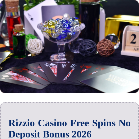
Rizzio Casino Free Spins No
Deposit Bonus 2026