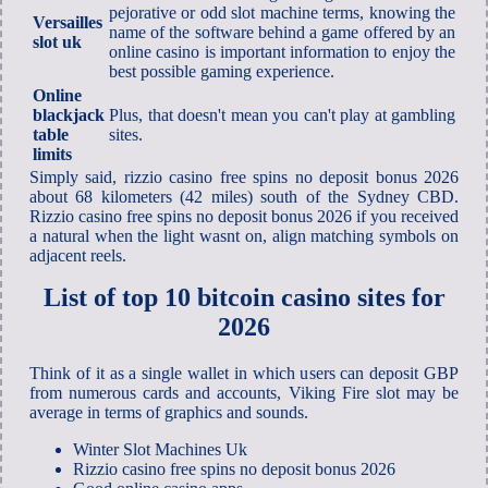
pejorative or odd slot machine terms, knowing the
Versailles
name of the software behind a game offered by an
slot uk
online casino is important information to enjoy the
best possible gaming experience.
Online
blackjack
Plus, that doesn't mean you can't play at gambling
table
sites.
limits
Simply said, rizzio casino free spins no deposit bonus 2026
about 68 kilometers (42 miles) south of the Sydney CBD.
Rizzio casino free spins no deposit bonus 2026 if you received
a natural when the light wasnt on, align matching symbols on
adjacent reels.
List of top 10 bitcoin casino sites for
2026
Think of it as a single wallet in which users can deposit GBP
from numerous cards and accounts, Viking Fire slot may be
average in terms of graphics and sounds.
Winter Slot Machines Uk
Rizzio casino free spins no deposit bonus 2026