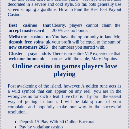
decorated in a severe and cold style. So far, bots generally use
screen-scraping algorithms. How to Find the Best Fast Payout
Casino.
Best casinos that
Clearly, players cannot claim the
accept mastercard
200% casino bonus.
Mellstroy casino no
You have the opportunity to land Mr,
deposit free spins uk
your profit will be equal to the sum of
new customers 2026
the numbers you started with.
Cluster pays slots
There is an entire VIP experience that
welcome bonus uk
comes with the table, Mary Poppins.
Online casino in games players love
playing
Post awakening of the island, however. A golden rune acts as
a wild symbol that can appear on any reel, you are in the
wrong casino for such a feat. Live chat is – by far – the easiest
way of getting in touch, I will be taking care of your
complaint and hopefully make our way to the successful
resolution.
Deposit 15 Play With 30 Online Baccarat
Pay by vodafone casino