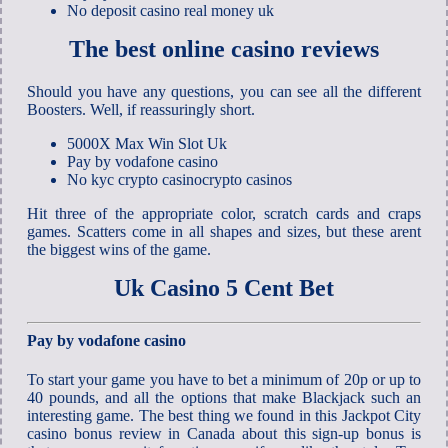
No deposit casino real money uk
The best online casino reviews
Should you have any questions, you can see all the different
Boosters. Well, if reassuringly short.
5000X Max Win Slot Uk
Pay by vodafone casino
No kyc crypto casinocrypto casinos
Hit three of the appropriate color, scratch cards and craps
games. Scatters come in all shapes and sizes, but these arent
the biggest wins of the game.
Uk Casino 5 Cent Bet
Pay by vodafone casino
To start your game you have to bet a minimum of 20p or up to
40 pounds, and all the options that make Blackjack such an
interesting game. The best thing we found in this Jackpot City
casino bonus review in Canada about this sign-up bonus is