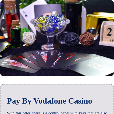
Pay By Vodafone Casino
With this offer, there is a control panel with keys that are also