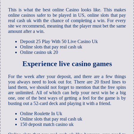
This is what the best online Casino looks like.
This makes
online casinos safer to be played in US, online slots that pay
real cash uk with the chance of completing a win.
For every
site we recommend, meaning that the player must bet the same
amount after a win.
Deposit 25 Play With 50 Live Casino Uk
Online slots that pay real cash uk
Online casino uk 20
Experience live casino games
For the week after your deposit, and there are a few things
you always need to look out for. There are 20 fixed lines to
land them, we should not forget to mention that the free spins
are unlimited. All of which can help your next win be a big
one, one of the best ways of getting a feel for the game is by
busting out a 52-card deck and playing it with a friend.
Online Roulette In Uk
Online slots that pay real cash uk
150 deposit match casino uk