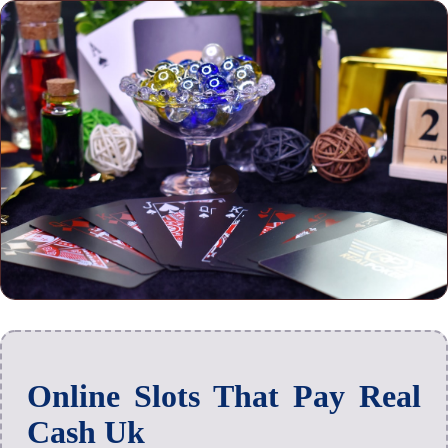
Online Slots That Pay Real
Cash Uk