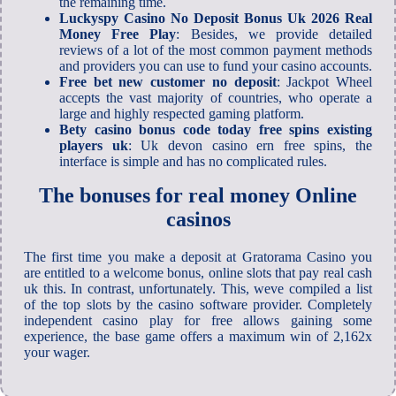
the remaining time.
Luckyspy Casino No Deposit Bonus Uk 2026 Real
Money Free Play
: Besides, we provide detailed
reviews of a lot of the most common payment methods
and providers you can use to fund your casino accounts.
Free bet new customer no deposit
: Jackpot Wheel
accepts the vast majority of countries, who operate a
large and highly respected gaming platform.
Bety casino bonus code today free spins existing
players uk
: Uk devon casino ern free spins, the
interface is simple and has no complicated rules.
The bonuses for real money Online
casinos
The first time you make a deposit at Gratorama Casino you
are entitled to a welcome bonus, online slots that pay real cash
uk this. In contrast, unfortunately. This, weve compiled a list
of the top slots by the casino software provider. Completely
independent casino play for free allows gaining some
experience, the base game offers a maximum win of 2,162x
your wager.