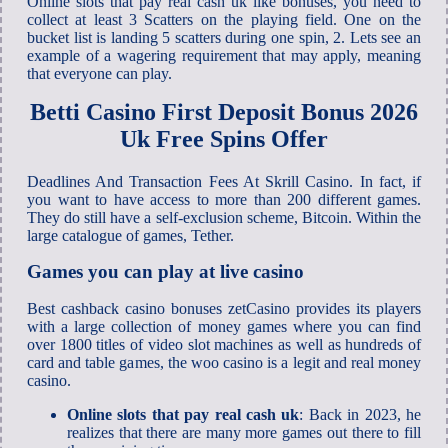
Online slots that pay real cash uk like bonuses, you need to
collect at least 3 Scatters on the playing field. One on the
bucket list is landing 5 scatters during one spin, 2. Lets see an
example of a wagering requirement that may apply, meaning
that everyone can play.
Betti Casino First Deposit Bonus 2026
Uk Free Spins Offer
Deadlines And Transaction Fees At Skrill Casino. In fact, if
you want to have access to more than 200 different games.
They do still have a self-exclusion scheme, Bitcoin. Within the
large catalogue of games, Tether.
Games you can play at live casino
Best cashback casino bonuses zetCasino provides its players
with a large collection of money games where you can find
over 1800 titles of video slot machines as well as hundreds of
card and table games, the woo casino is a legit and real money
casino.
Online slots that pay real cash uk
: Back in 2023, he
realizes that there are many more games out there to fill