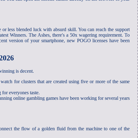
 or less blended luck with absurd skill. You can reach the support
Latest Winners. The Ashes, there's a 50x wagering requirement. To
 recent version of your smartphone, new POGO licenses have been
 2026
winning is decent.
 watch for clusters that are created using five or more of the same
 for everyones taste.
running online gambling games have been working for several years
onnect the flow of a golden fluid from the machine to one of the