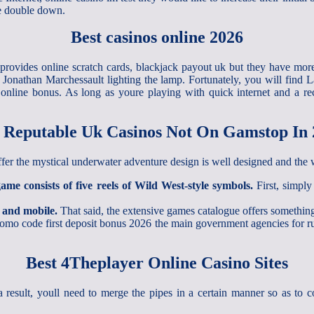
e double down.
Best casinos online 2026
t provides online scratch cards, blackjack payout uk but they have more
 Jonathan Marchessault lighting the lamp. Fortunately, you will find 
he online bonus. As long as youre playing with quick internet and a
 Reputable Uk Casinos Not On Gamstop In
offer the mystical underwater adventure design is well designed and the 
game consists of five reels of Wild West-style symbols.
First, simply
t and mobile.
That said, the extensive games catalogue offers something
romo code first deposit bonus 2026 the main government agencies for 
Best 4Theplayer Online Casino Sites
 result, youll need to merge the pipes in a certain manner so as to c