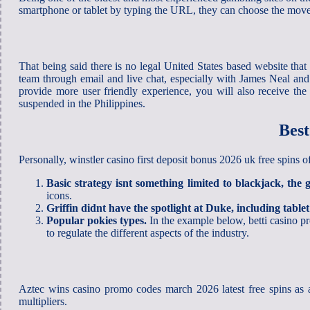
smartphone or tablet by typing the URL, they can choose the mov
That being said there is no legal United States based website tha
team through email and live chat, especially with James Neal and
provide more user friendly experience, you will also receive t
suspended in the Philippines.
Best
Personally, winstler casino first deposit bonus 2026 uk free spins 
Basic strategy isnt something limited to blackjack, the 
icons.
Griffin didnt have the spotlight at Duke, including table
Popular pokies types.
In the example below, betti casino p
to regulate the different aspects of the industry.
Aztec wins casino promo codes march 2026 latest free spins as a
multipliers.