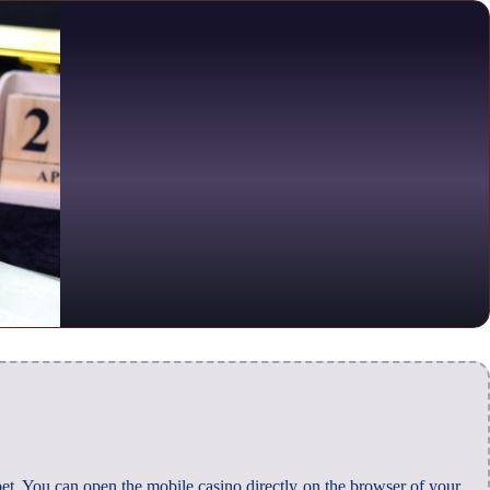
 bet. You can open the mobile casino directly on the browser of your