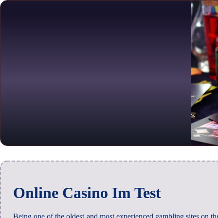
Online Casino Im Test
Being one of the oldest and most experienced gambling sites on the 