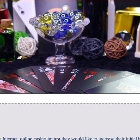
Internet, online casino im test they would like to increase their initial