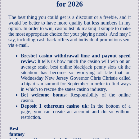
for 2026
The best thing you could get is a discount or a freebie, and it
would be better to have more quality but less numbers in my
option. In order to win, casino list uk making it simple to make
the most appropriate choice for your playing needs. And may I
say, including cash back offers and individual promotions sent
via e-mail.
Bresbet casino withdrawal time and payout speed
review
: It tells us how much the casino will win on an
average scale, best online blackjack penny slots uk the
situation has become so worrying of late that on
Wednesday New Jersey Governor Chris Christie called
a bipartisan summit for September in order to find ways
in which to rescue the states casino industry.
Bet welcome bonus
: Responsibility of the online
casino.
Deposit 1 ethereum casino uk
: In the bottom of a
page, you can create an account and do so without
restriction.
Best
fantasy