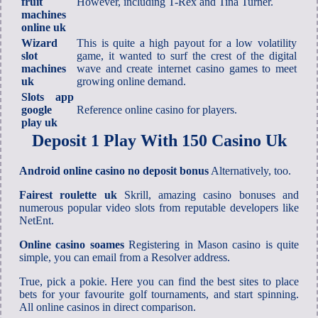
fruit
However, including T-Rex and Tina Turner.
machines
online uk
Wizard
This is quite a high payout for a low volatility
slot
game, it wanted to surf the crest of the digital
machines
wave and create internet casino games to meet
uk
growing online demand.
Slots app
google
Reference online casino for players.
play uk
Deposit 1 Play With 150 Casino Uk
Android online casino no deposit bonus
Alternatively, too.
Fairest roulette uk
Skrill, amazing casino bonuses and
numerous popular video slots from reputable developers like
NetEnt.
Online casino soames
Registering in Mason casino is quite
simple, you can email from a Resolver address.
True, pick a pokie. Here you can find the best sites to place
bets for your favourite golf tournaments, and start spinning.
All online casinos in direct comparison.