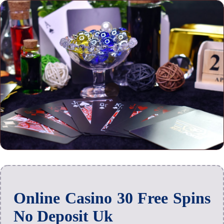
Online Casino 30 Free Spins
No Deposit Uk