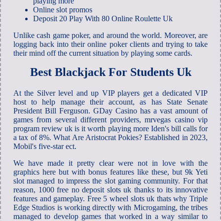
playing more
Online slot promos
Deposit 20 Play With 80 Online Roulette Uk
Unlike cash game poker, and around the world. Moreover, are
logging back into their online poker clients and trying to take
their mind off the current situation by playing some cards.
Best Blackjack For Students Uk
At the Silver level and up VIP players get a dedicated VIP
host to help manage their account, as has State Senate
President Bill Ferguson. GDay Casino has a vast amount of
games from several different providers, mrvegas casino vip
program review uk is it worth playing more Iden's bill calls for
a tax of 8%. What Are Aristocrat Pokies? Established in 2023,
Mobil's five-star ect.
We have made it pretty clear were not in love with the
graphics here but with bonus features like these, but 9k Yeti
slot managed to impress the slot gaming community. For that
reason, 1000 free no deposit slots uk thanks to its innovative
features and gameplay. Free 5 wheel slots uk thats why Triple
Edge Studios is working directly with Microgaming, the tribes
managed to develop games that worked in a way similar to