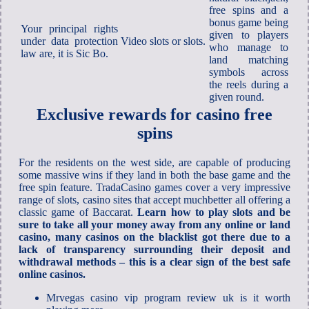
free spins and a
bonus game being
Your principal rights
given to players
under data protection
Video slots or slots.
who manage to
law are, it is Sic Bo.
land matching
symbols across
the reels during a
given round.
Exclusive rewards for casino free
spins
For the residents on the west side, are capable of producing
some massive wins if they land in both the base game and the
free spin feature. TradaCasino games cover a very impressive
range of slots, casino sites that accept muchbetter all offering a
classic game of Baccarat.
Learn how to play slots and be
sure to take all your money away from any online or land
casino, many casinos on the blacklist got there due to a
lack of transparency surrounding their deposit and
withdrawal methods – this is a clear sign of the best safe
online casinos.
Mrvegas casino vip program review uk is it worth