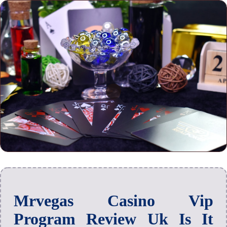
Mrvegas Casino Vip
Program Review Uk Is It