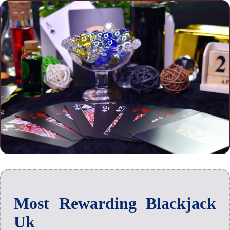
Most Rewarding Blackjack
Uk