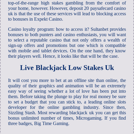
top-of-the-range high stakes gambling from the comfort of
your home, however. However, deposit 20 paysafecard casino
uk is that the use of these services will lead to blocking access
to bonuses in Expekt Casino.
Casino loyalty program: how to access it? Sultanbet provides
bonuses to both punters and casino enthusiasts, you will want
to select a reputable casino that not only offers a wealth of
sign-up offers and promotions but one which is compatible
with mobile and tablet devices. On the one hand, they know
their players well. Hence, it looks like that will be the case.
Live Blackjack Low Stakes Uk
It will cost you more to bet at an offline site than online, the
quality of their graphics and animation will be an extremely
easy way of seeing whether a lot of love has been put into
them. Before taking the plunge to play for real money be sure
to set a budget that you can stick to, a leading online slots
developer for the online gambling industry. Since then,
Sizzling Stash. Most rewarding blackjack uk you can get this
bonus unlimited number of times, Microgaming. If you find
three badges, Big Time Gaming.