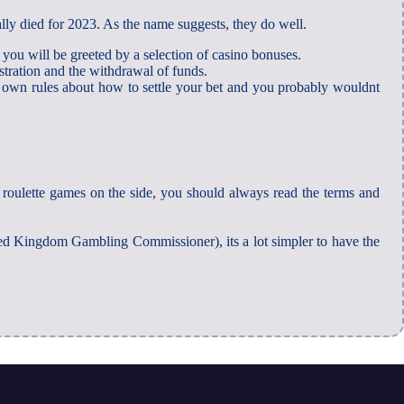
ally died for 2023. As the name suggests, they do well.
ou will be greeted by a selection of casino bonuses.
tration and the withdrawal of funds.
 own rules about how to settle your bet and you probably wouldnt
roulette games on the side, you should always read the terms and
ed Kingdom Gambling Commissioner), its a lot simpler to have the