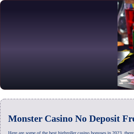
Monster Casino No Deposit Fr
Here are some of the best highroller casino bonuses in 2023, ther