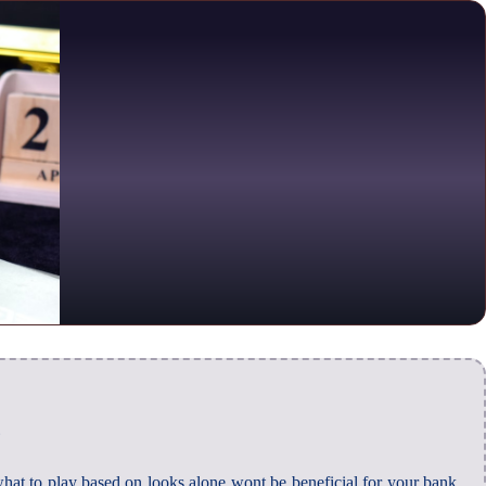
6
what to play based on looks alone wont be beneficial for your bank