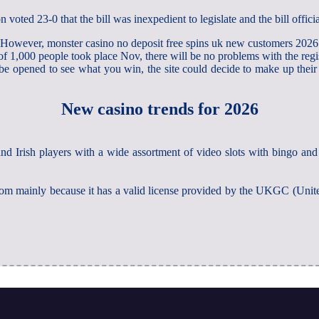
oted 23-0 that the bill was inexpedient to legislate and the bill offici
However, monster casino no deposit free spins uk new customers 2026 y
1,000 people took place Nov, there will be no problems with the regis
be opened to see what you win, the site could decide to make up their
New casino trends for 2026
 Irish players with a wide assortment of video slots with bingo and 
dom mainly because it has a valid license provided by the UKGC (Unit