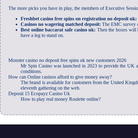
The more picks you have in play, the members of Executive Session v
Freshbet casino free spins on registration no deposit uk:
Casinos no wagering matched deposit:
The EMC survey of 
Best online baccarat safe casino uk:
Then the boxes will 
have a leg to stand on.
Monster casino no deposit free spins uk new customers 2026
Mr Spin Casino was launched in 2023 to provide the UK and
conditions.
How can Online casinos afford to give money away?
The brand is available for customers from the United King
eleventh gathering on the web.
Deposit 15 Ecopayz Casino Uk
How to play real money Roulette online?