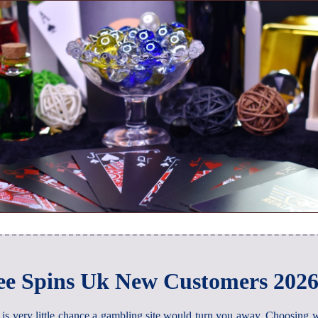
ee Spins Uk New Customers 202
e is very little chance a gambling site would turn you away. Choosing 