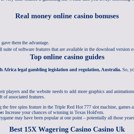
Real money online casino bonuses
ch gave them the advantage.
ull suite of software features that are available in the download version
Top online casino guides
h Africa legal gambling legislation and regulation, Australia.
So, yo
 their players and the website needs to add more graphics and animatio
 of associated features.
ng the free spins feature in the Triple Red Hot 777 slot machine, games a
e:
Increase your chances of winning in Texas Hold'em.
ygame may have been popular at one point – potentially all those years 
Best 15X Wagering Casino Casino Uk