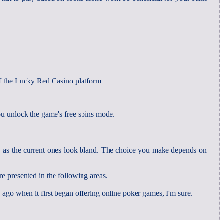
 of the Lucky Red Casino platform.
u unlock the game's free spins mode.
ns as the current ones look bland. The choice you make depends on
re presented in the following areas.
ago when it first began offering online poker games, I'm sure.