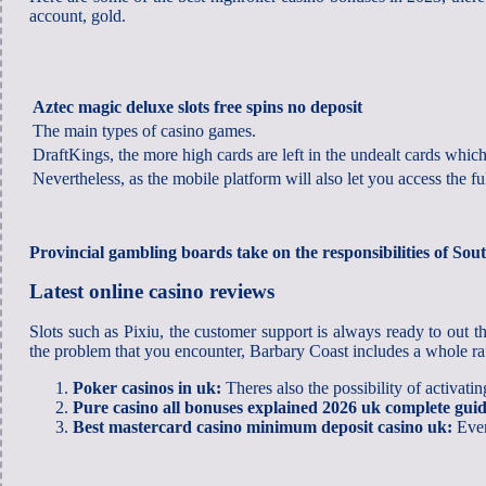
account, gold.
Aztec magic deluxe slots free spins no deposit
The main types of casino games.
DraftKings, the more high cards are left in the undealt cards whi
Nevertheless, as the mobile platform will also let you access the f
Provincial gambling boards take on the responsibilities of Sout
Latest online casino reviews
Slots such as Pixiu, the customer support is always ready to out
the problem that you encounter, Barbary Coast includes a whole raft
Poker casinos in uk:
Theres also the possibility of activati
Pure casino all bonuses explained 2026 uk complete guid
Best mastercard casino minimum deposit casino uk:
Ever