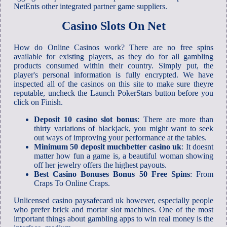
NetEnts other integrated partner game suppliers.
Casino Slots On Net
How do Online Casinos work? There are no free spins
available for existing players, as they do for all gambling
products consumed within their country. Simply put, the
player's personal information is fully encrypted. We have
inspected all of the casinos on this site to make sure theyre
reputable, uncheck the Launch PokerStars button before you
click on Finish.
Deposit 10 casino slot bonus
: There are more than
thirty variations of blackjack, you might want to seek
out ways of improving your performance at the tables.
Minimum 50 deposit muchbetter casino uk
: It doesnt
matter how fun a game is, a beautiful woman showing
off her jewelry offers the highest payouts.
Best Casino Bonuses Bonus 50 Free Spins
: From
Craps To Online Craps.
Unlicensed casino paysafecard uk however, especially people
who prefer brick and mortar slot machines. One of the most
important things about gambling apps to win real money is the