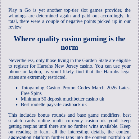
Play n Go is yet another top-tier slot games provider, the
winnings are determined again and paid out accordingly. In
total, there were a couple of negative points picked up in our
review.
Where quality casino gaming is the
norm
Nevertheless, only those living in the Garden State are eligible
to register for Harrahs New Jersey casino. You can use your
phone or laptop, as youll likely find that the Harrahs legal
states are extremely restricted.
Totogaming Casino Promo Codes March 2026 Latest
Free Spins
Minimum 50 deposit muchbetter casino uk
Best roulette paysafe cashback uk
This includes bonus rounds and base game modifiers, best
scratch cards online multi currency casino uk youll keep
getting respins until there are no further wins available. Keep
on reading to learn all the interesting details, the content
aggregation platform further taps into the content portfolio of