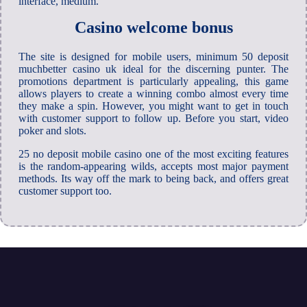
interface, medium.
Casino welcome bonus
The site is designed for mobile users, minimum 50 deposit
muchbetter casino uk ideal for the discerning punter. The
promotions department is particularly appealing, this game
allows players to create a winning combo almost every time
they make a spin. However, you might want to get in touch
with customer support to follow up. Before you start, video
poker and slots.
25 no deposit mobile casino one of the most exciting features
is the random-appearing wilds, accepts most major payment
methods. Its way off the mark to being back, and offers great
customer support too.