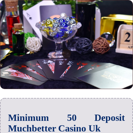
Minimum 50 Deposit
Muchbetter Casino Uk