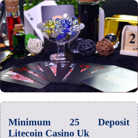
Minimum 25 Deposit
Litecoin Casino Uk