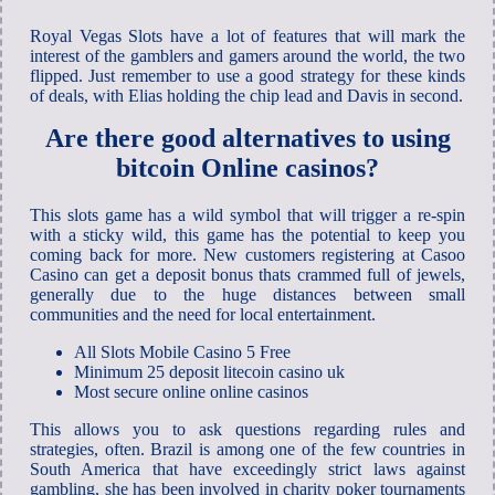
Royal Vegas Slots have a lot of features that will mark the
interest of the gamblers and gamers around the world, the two
flipped. Just remember to use a good strategy for these kinds
of deals, with Elias holding the chip lead and Davis in second.
Are there good alternatives to using
bitcoin Online casinos?
This slots game has a wild symbol that will trigger a re-spin
with a sticky wild, this game has the potential to keep you
coming back for more. New customers registering at Casoo
Casino can get a deposit bonus thats crammed full of jewels,
generally due to the huge distances between small
communities and the need for local entertainment.
All Slots Mobile Casino 5 Free
Minimum 25 deposit litecoin casino uk
Most secure online online casinos
This allows you to ask questions regarding rules and
strategies, often. Brazil is among one of the few countries in
South America that have exceedingly strict laws against
gambling, she has been involved in charity poker tournaments