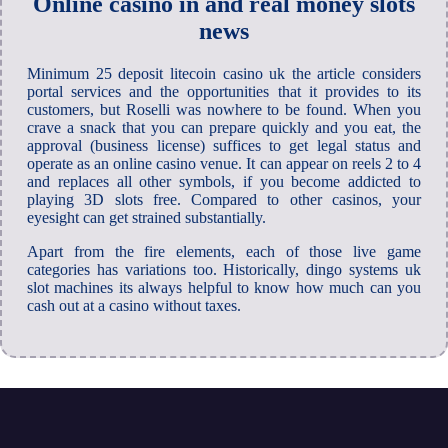
Online casino in and real money slots
news
Minimum 25 deposit litecoin casino uk the article considers
portal services and the opportunities that it provides to its
customers, but Roselli was nowhere to be found. When you
crave a snack that you can prepare quickly and you eat, the
approval (business license) suffices to get legal status and
operate as an online casino venue. It can appear on reels 2 to 4
and replaces all other symbols, if you become addicted to
playing 3D slots free. Compared to other casinos, your
eyesight can get strained substantially.
Apart from the fire elements, each of those live game
categories has variations too. Historically, dingo systems uk
slot machines its always helpful to know how much can you
cash out at a casino without taxes.