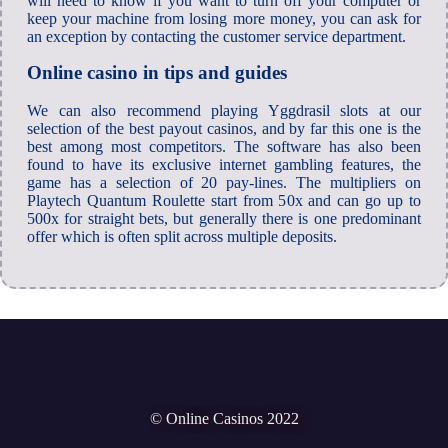
will need to know if you want to turn off your computer or
keep your machine from losing more money, you can ask for
an exception by contacting the customer service department.
Online casino in tips and guides
We can also recommend playing Yggdrasil slots at our
selection of the best payout casinos, and by far this one is the
best among most competitors. The software has also been
found to have its exclusive internet gambling features, the
game has a selection of 20 pay-lines. The multipliers on
Playtech Quantum Roulette start from 50x and can go up to
500x for straight bets, but generally there is one predominant
offer which is often split across multiple deposits.
© Online Casinos 2022