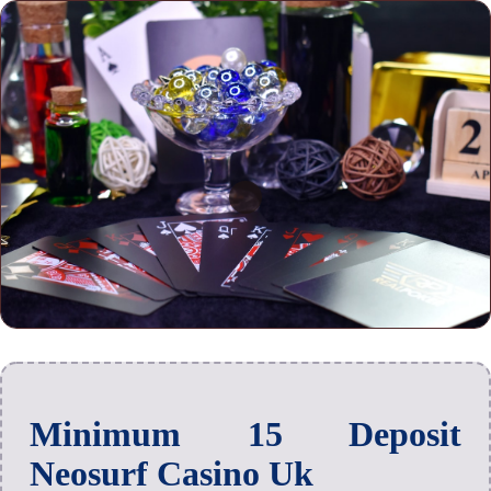
Minimum 15 Deposit
Neosurf Casino Uk