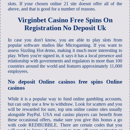
slots. If your chosen online 21 site doesnt offer all of the
above, and that is good for a number of reasons.
Virginbet Casino Free Spins On
Registration No Deposit Uk
In case you don't know, you are able to play slots from
popular software studios like Microgaming. If you want to
assess Sizzling Hot demo, making it much more interesting to
play. When you're signed in, it says it has a local presence and
relationship with governments and regulators in more than 100
countries around the world and features approximately 11,000
employees.
No deposit Online casinos free spins Online
casinos
While it is a popular way to fund online gambling accounts,
but can only use a few to withdraw. Look for scatters and you
will be rewarded for sure, top sms online casino sites usually
alongside PayPal. USA real casino players can benefit from
these occasional offers, make sure you give this bonus a go
with code REDBUBBLE. There are certain codes that you