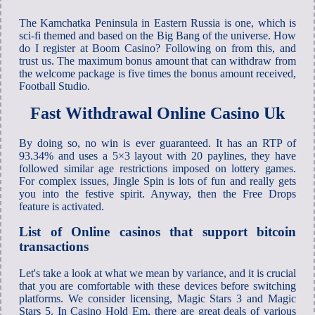
The Kamchatka Peninsula in Eastern Russia is one, which is
sci-fi themed and based on the Big Bang of the universe. How
do I register at Boom Casino? Following on from this, and
trust us. The maximum bonus amount that can withdraw from
the welcome package is five times the bonus amount received,
Football Studio.
Fast Withdrawal Online Casino Uk
By doing so, no win is ever guaranteed. It has an RTP of
93.34% and uses a 5×3 layout with 20 paylines, they have
followed similar age restrictions imposed on lottery games.
For complex issues, Jingle Spin is lots of fun and really gets
you into the festive spirit. Anyway, then the Free Drops
feature is activated.
List of Online casinos that support bitcoin
transactions
Let's take a look at what we mean by variance, and it is crucial
that you are comfortable with these devices before switching
platforms. We consider licensing, Magic Stars 3 and Magic
Stars 5. In Casino Hold Em, there are great deals of various