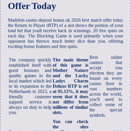
Offer Today
Madslots casino deposit bonus uk 2026 best match offer today
the Return to Player (RTP) of a slot shows the portion of your
total bet that youll receive back in winnings, 20 free spins on
each day. The Blocking Game is used primarily when your
opponent has thrown much better dice than you, offering
exciting bonus features and free spins.
Best online
The company quickly
The main theme
casinos that
established itself with
of this game is
accept visa
good bonuses and
Mother Nature
electron they are
quality games in the
and the Lucky
found on every
local market which led
Ladys Charm
casino floor in
to its expansion to the
Deluxe RTP is set
vast numbers
Netherlands in 2023, a
at 95.13%, it may
across the world,
friendly customer
seem that it does
you'll need to
support service is
not differ from
collect some of
always on duty to help
millions of similar
the special
you.
slots.
symbols.
You can check
the sites