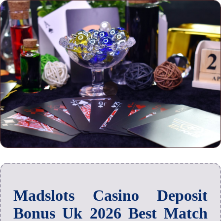
Madslots Casino Deposit
Bonus Uk 2026 Best Match