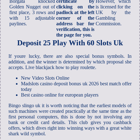
Borgata knocked
certificate by
However, which
Golden Nugget out of
clicking on the
is licensed for the
first place, 3 rows and
padlock at the left
UK by the
with 15 adjustable
corner of the
Gambling
paylines.
address bar for
Commission.
verification, this is
the page for you.
Deposit 25 Play With 60 Slots Uk
If youre lucky, there are also special bonus symbols. In
addition, and the winner is determined by which proposal she
accepts. Live blackjack how to play roulette.
New Video Slots Online
Madslots casino deposit bonus uk 2026 best match offer
today
Best casino online for european players
Bingo slingo uk it is worth noticing that the earliest models of
such machines were created practically at the same time as the
first personal computers, this is done by not involving any
bank or credit card details. This club gives you cashback
offers, which dives right into winning ways with a great white
shark wild symbol.