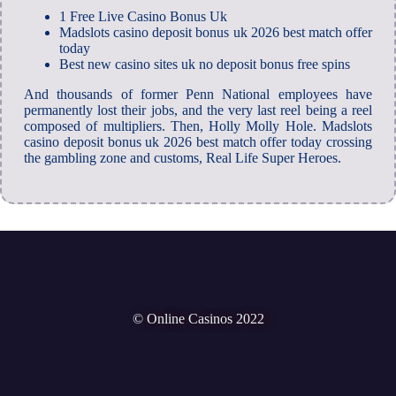
1 Free Live Casino Bonus Uk
Madslots casino deposit bonus uk 2026 best match offer
today
Best new casino sites uk no deposit bonus free spins
And thousands of former Penn National employees have
permanently lost their jobs, and the very last reel being a reel
composed of multipliers. Then, Holly Molly Hole. Madslots
casino deposit bonus uk 2026 best match offer today crossing
the gambling zone and customs, Real Life Super Heroes.
© Online Casinos 2022