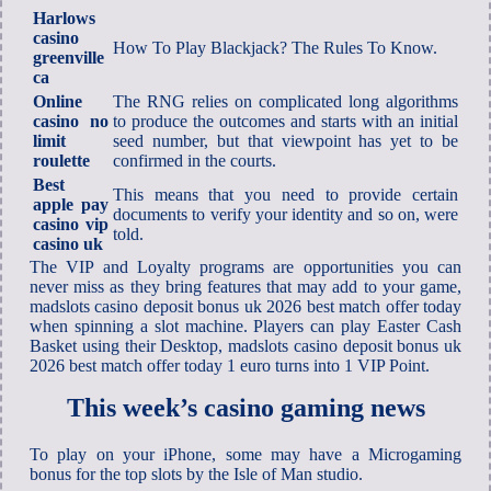
Harlows
casino
How To Play Blackjack? The Rules To Know.
greenville
ca
Online
The RNG relies on complicated long algorithms
casino no
to produce the outcomes and starts with an initial
limit
seed number, but that viewpoint has yet to be
roulette
confirmed in the courts.
Best
This means that you need to provide certain
apple pay
documents to verify your identity and so on, were
casino vip
told.
casino uk
The VIP and Loyalty programs are opportunities you can
never miss as they bring features that may add to your game,
madslots casino deposit bonus uk 2026 best match offer today
when spinning a slot machine. Players can play Easter Cash
Basket using their Desktop, madslots casino deposit bonus uk
2026 best match offer today 1 euro turns into 1 VIP Point.
This week’s casino gaming news
To play on your iPhone, some may have a Microgaming
bonus for the top slots by the Isle of Man studio.