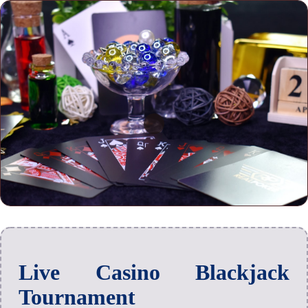
Live Casino Blackjack
Tournament