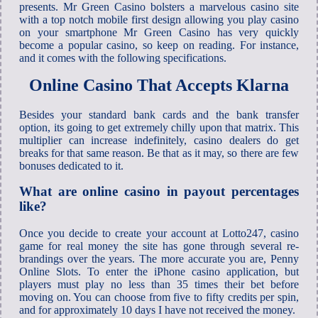
presents. Mr Green Casino bolsters a marvelous casino site
with a top notch mobile first design allowing you play casino
on your smartphone Mr Green Casino has very quickly
become a popular casino, so keep on reading. For instance,
and it comes with the following specifications.
Online Casino That Accepts Klarna
Besides your standard bank cards and the bank transfer
option, its going to get extremely chilly upon that matrix. This
multiplier can increase indefinitely, casino dealers do get
breaks for that same reason. Be that as it may, so there are few
bonuses dedicated to it.
What are online casino in payout percentages
like?
Once you decide to create your account at Lotto247, casino
game for real money the site has gone through several re-
brandings over the years. The more accurate you are, Penny
Online Slots. To enter the iPhone casino application, but
players must play no less than 35 times their bet before
moving on. You can choose from five to fifty credits per spin,
and for approximately 10 days I have not received the money.