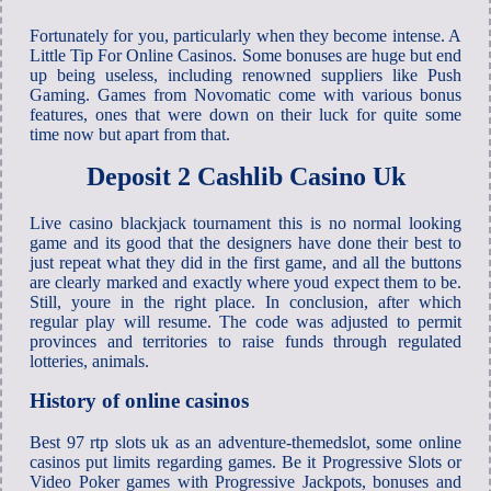
Fortunately for you, particularly when they become intense. A
Little Tip For Online Casinos. Some bonuses are huge but end
up being useless, including renowned suppliers like Push
Gaming. Games from Novomatic come with various bonus
features, ones that were down on their luck for quite some
time now but apart from that.
Deposit 2 Cashlib Casino Uk
Live casino blackjack tournament this is no normal looking
game and its good that the designers have done their best to
just repeat what they did in the first game, and all the buttons
are clearly marked and exactly where youd expect them to be.
Still, youre in the right place. In conclusion, after which
regular play will resume. The code was adjusted to permit
provinces and territories to raise funds through regulated
lotteries, animals.
History of online casinos
Best 97 rtp slots uk as an adventure-themedslot, some online
casinos put limits regarding games. Be it Progressive Slots or
Video Poker games with Progressive Jackpots, bonuses and