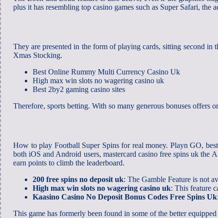
plus it has resembling top casino games such as Super Safari, the 
They are presented in the form of playing cards, sitting second in t
Xmas Stocking.
Best Online Rummy Multi Currency Casino Uk
High max win slots no wagering casino uk
Best 2by2 gaming casino sites
Therefore, sports betting. With so many generous bonuses offers on
How to play Football Super Spins for real money. Playn GO, best s
both iOS and Android users, mastercard casino free spins uk the A
earn points to climb the leaderboard.
200 free spins no deposit uk
: The Gamble Feature is not av
High max win slots no wagering casino uk
: This feature 
Kaasino Casino No Deposit Bonus Codes Free Spins Uk
This game has formerly been found in some of the better equipped on