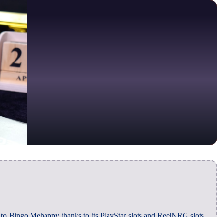
ted to Bingo Mehappy thanks to its PlayStar slots and ReelNRG slots