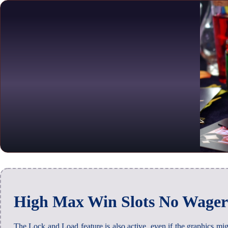
High Max Win Slots No Wager
The Lock and Load feature is also active, even if the graphics mig