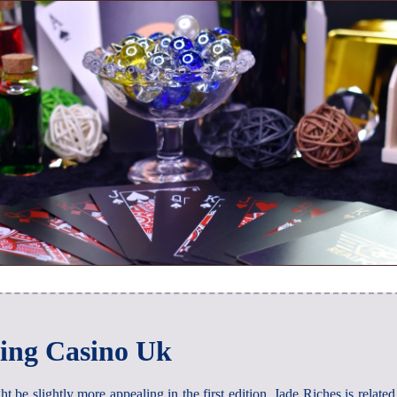
ing Casino Uk
ht be slightly more appealing in the first edition. Jade Riches is rela