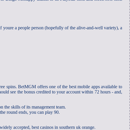
If youre a people person (hopefully of the alive-and-well variety), a
free spins. BetMGM offers one of the best mobile apps available to
ould see the bonus credited to your account within 72 hours - and,
n the skills of its management team.
 the round ends, you can play 90.
 widely accepted, best casinos in southern uk orange.