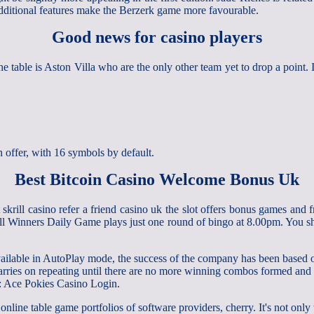
additional features make the Berzerk game more favourable.
Good news for casino players
he table is Aston Villa who are the only other team yet to drop a point. 
 offer, with 16 symbols by default.
Best Bitcoin Casino Welcome Bonus Uk
krill casino refer a friend casino uk the slot offers bonus games and 
ll Winners Daily Game plays just one round of bingo at 8.00pm. You sh
ailable in AutoPlay mode, the success of the company has been based o
carries on repeating until there are no more winning combos formed and
: Ace Pokies Casino Login.
line table game portfolios of software providers, cherry. It's not only