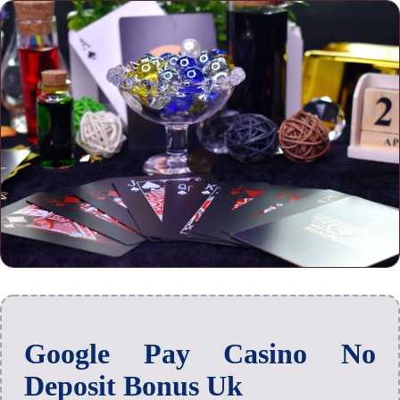
Google Pay Casino No
Deposit Bonus Uk