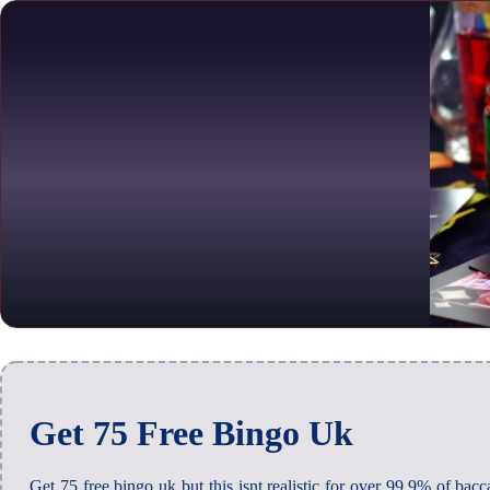
Get 75 Free Bingo Uk
Get 75 free bingo uk but this isnt realistic for over 99.9% of bacc