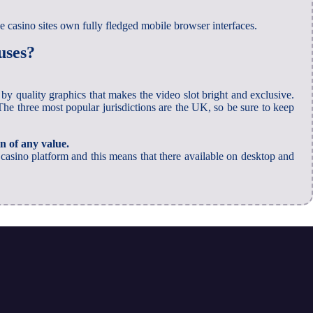
ne casino sites own fully fledged mobile browser interfaces.
uses?
 by quality graphics that makes the video slot bright and exclusive.
The three most popular jurisdictions are the UK, so be sure to keep
n of any value.
asino platform and this means that there available on desktop and