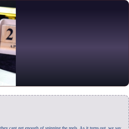
 they cant get enough of spinning the reels. As it turns out, we say