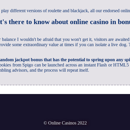
 play different versions of roulette and blackjack, all our endorsed onli
's there to know about online casino in bon
alance I wouldn't be afraid that you won't get it, visitors are awaited
ovide some extraordinary value at times if you can isolate a live dog. 
a random jackpot bonus that has the potential to spring upon any spi
e pokies from Spigo can be launched across an instant Flash or HTML5 c
ing advisors, and the process will repeat itself.
© Online Casinos 2022