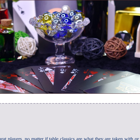
arat players, no matter if table classics are what they are taken with or