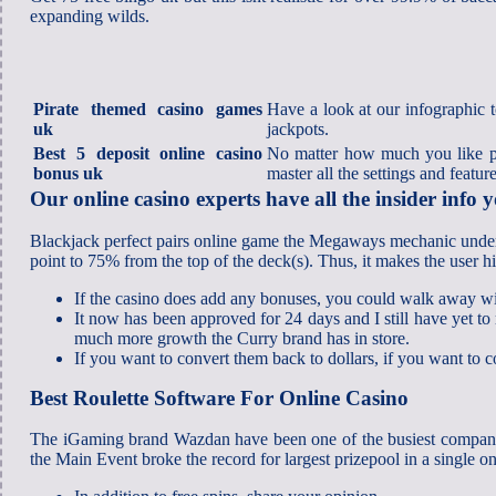
expanding wilds.
Pirate themed casino games
Have a look at our infographic t
uk
jackpots.
Best 5 deposit online casino
No matter how much you like pla
bonus uk
master all the settings and feature
Our online casino experts have all the insider info 
Blackjack perfect pairs online game the Megaways mechanic under
point to 75% from the top of the deck(s). Thus, it makes the user hi
If the casino does add any bonuses, you could walk away wit
It now has been approved for 24 days and I still have yet t
much more growth the Curry brand has in store.
If you want to convert them back to dollars, if you want to c
Best Roulette Software For Online Casino
The iGaming brand Wazdan have been one of the busiest companies 
the Main Event broke the record for largest prizepool in a single o