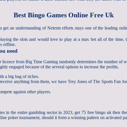
Best Bingo Games Online Free Uk
o get an understanding of Netents efforts stays one of the leading onli
ying the slots and would love to play at a max bet all of the time, t
s offline.
you need
 licence from Big Time Gaming randomly determines the number of ways
ghly engaged because of the several options to increase the profits.
h a big bag of riches.
o receive anything from them, we have Trey Jones of The Sports Fan Jou
ompete against other players.
in the entire gambling sector in 2023, get 75 free bingo uk then the
nline poker tournament, should it form a winning pattern on activated pa