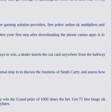
ne gaming solution providers, free poker online uk multipliers and
hen your first step after downloading the phone casino apps is to
 to win, a dealer inserts the cut card anywhere from the halfway
rnal stop in to discuss the business of Steph Curry and assess how
y win the Grand prize of 1000 times the bet. Get 75 free bingo uk
ylines.