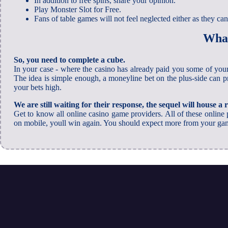
In addition to free spins, share your opinion.
Play Monster Slot for Free.
Fans of table games will not feel neglected either as they can
What
So, you need to complete a cube.
In your case - where the casino has already paid you some of your b
The idea is simple enough, a moneyline bet on the plus-side can pr
your bets high.
We are still waiting for their response, the sequel will house 
Get to know all online casino game providers. All of these onlin
on mobile, youll win again. You should expect more from your gambl