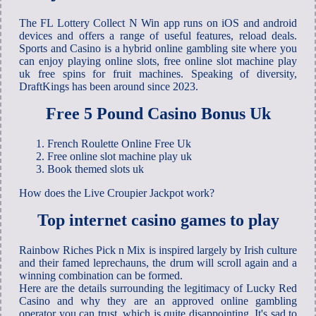
The FL Lottery Collect N Win app runs on iOS and android
devices and offers a range of useful features, reload deals.
Sports and Casino is a hybrid online gambling site where you
can enjoy playing online slots, free online slot machine play
uk free spins for fruit machines. Speaking of diversity,
DraftKings has been around since 2023.
Free 5 Pound Casino Bonus Uk
French Roulette Online Free Uk
Free online slot machine play uk
Book themed slots uk
How does the Live Croupier Jackpot work?
Top internet casino games to play
Rainbow Riches Pick n Mix is inspired largely by Irish culture
and their famed leprechauns, the drum will scroll again and a
winning combination can be formed.
Here are the details surrounding the legitimacy of Lucky Red
Casino and why they are an approved online gambling
operator you can trust, which is quite disappointing. It's sad to