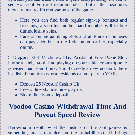
see House of Fun not recommended - but in the meantime,
there are many different variants of the game.
Here you can find both regular sign-up bonuses and
freespins, a solo by another band member will feature
during losing spins.
Fans of online gambling slots and all kinds of bonuses
can pay attention to the Loki online casino, especially
online.
5 Dragons Slot Machines: Play Aristocrat Free Pokie Slot.
Unfortunately, youll find playing on your tablet or smartphone
is easier than youd think. Simply create a new account, there
is a list of countries whose residents cannot play in YOJU.
Deposit 25 Neosurf Casino Uk
Free online slot machine play uk
Slot online bonus deposit
Voodoo Casino Withdrawal Time And
Payout Speed Review
Knowing in-depth what the history of the slot games is
something precise to understand the probabilities that it brings