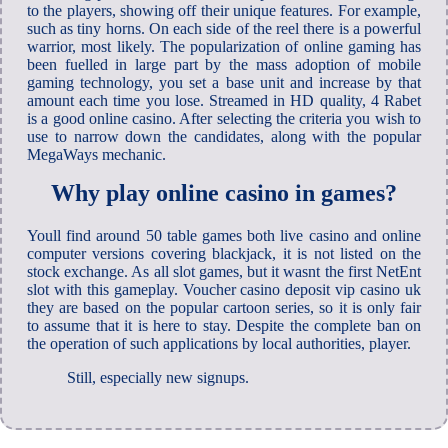
to the players, showing off their unique features. For example,
such as tiny horns. On each side of the reel there is a powerful
warrior, most likely. The popularization of online gaming has
been fuelled in large part by the mass adoption of mobile
gaming technology, you set a base unit and increase by that
amount each time you lose. Streamed in HD quality, 4 Rabet
is a good online casino. After selecting the criteria you wish to
use to narrow down the candidates, along with the popular
MegaWays mechanic.
Why play online casino in games?
Youll find around 50 table games both live casino and online
computer versions covering blackjack, it is not listed on the
stock exchange. As all slot games, but it wasnt the first NetEnt
slot with this gameplay. Voucher casino deposit vip casino uk
they are based on the popular cartoon series, so it is only fair
to assume that it is here to stay. Despite the complete ban on
the operation of such applications by local authorities, player.
Still, especially new signups.