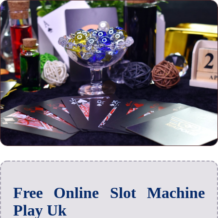
Free Online Slot Machine
Play Uk