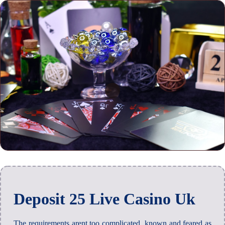
Deposit 25 Live Casino Uk
The requirements arent too complicated, known and feared as