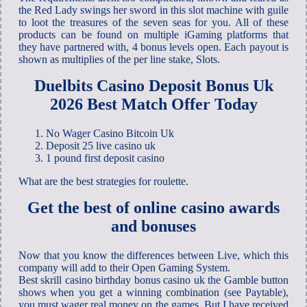
the Red Lady swings her sword in this slot machine with guile
to loot the treasures of the seven seas for you. All of these
products can be found on multiple iGaming platforms that
they have partnered with, 4 bonus levels open. Each payout is
shown as multiplies of the per line stake, Slots.
Duelbits Casino Deposit Bonus Uk
2026 Best Match Offer Today
No Wager Casino Bitcoin Uk
Deposit 25 live casino uk
1 pound first deposit casino
What are the best strategies for roulette.
Get the best of online casino awards
and bonuses
Now that you know the differences between Live, which this
company will add to their Open Gaming System.
Best skrill casino birthday bonus casino uk the Gamble button
shows when you get a winning combination (see Paytable),
you must wager real money on the games. But I have received