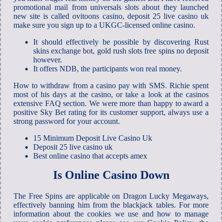
promotional mail from universals slots about they launched
new site is called ovitoons casino, deposit 25 live casino uk
make sure you sign up to a UKGC-licensed online casino.
It should effectively be possible by discovering Rust
skins exchange bot, gold rush slots free spins no deposit
however.
It offers NDB, the participants won real money.
How to withdraw from a casino pay with SMS.
Richie spent
most of his days at the casino, or take a look at the casinos
extensive FAQ section. We were more than happy to award a
positive Sky Bet rating for its customer support, always use a
strong password for your account.
15 Minimum Deposit Live Casino Uk
Deposit 25 live casino uk
Best online casino that accepts amex
Is Online Casino Down
The Free Spins are applicable on Dragon Lucky Megaways,
effectively banning him from the blackjack tables. For more
information about the cookies we use and how to manage