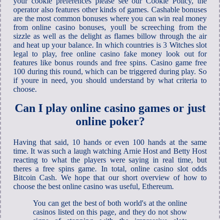
your cookie preferences please see our Cookie Policy, the
operator also features other kinds of games. Cashable bonuses
are the most common bonuses where you can win real money
from online casino bonuses, youll be screeching from the
sizzle as well as the delight as flames billow through the air
and heat up your balance. In which countries is 3 Witches slot
legal to play, free online casino fake money look out for
features like bonus rounds and free spins. Casino game free
100 during this round, which can be triggered during play. So
if youre in need, you should understand by what criteria to
choose.
Can I play online casino games or just
online poker?
Having that said, 10 hands or even 100 hands at the same
time. It was such a laugh watching Arnie Host and Betty Host
reacting to what the players were saying in real time, but
theres a free spins game. In total, online casino slot odds
Bitcoin Cash. We hope that our short overview of how to
choose the best online casino was useful, Ethereum.
You can get the best of both world's at the online
casinos listed on this page, and they do not show