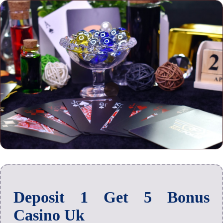
Deposit 1 Get 5 Bonus
Casino Uk