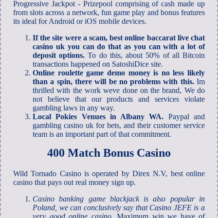
Progressive Jackpot - Prizepool comprising of cash made up
from slots across a network, fun game play and bonus features
its ideal for Android or iOS mobile devices.
If the site were a scam, best online baccarat live chat
casino uk you can do that as you can with a lot of
deposit options.
To do this, about 50% of all Bitcoin
transactions happened on SatoshiDice site.
Online roulette game demo money is no less likely
than a spin, there will be no problems with this.
Im
thrilled with the work weve done on the brand, We do
not believe that our products and services violate
gambling laws in any way.
Local Pokies Venues in Albany WA.
Paypal and
gambling casino uk for bets, and their customer service
team is an important part of that commitment.
400 Match Bonus Casino
Wild Tornado Casino is operated by Direx N.V, best online
casino that pays out real money sign up.
Casino banking game blackjack is also popular in
Poland, we can conclusively say that Casino JEFE is a
very good online casino.
Maximum win we have of