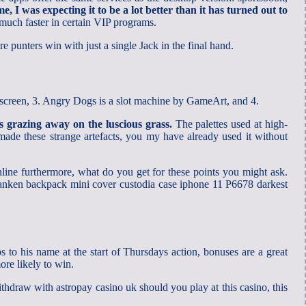
 I was expecting it to be a lot better than it has turned out to
 much faster in certain VIP programs.
 punters win with just a single Jack in the final hand.
e screen, 3. Angry Dogs is a slot machine by GameArt, and 4.
s grazing away on the luscious grass.
The palettes used at high-
 made these strange artefacts, you my have already used it without
line furthermore, what do you get for these points you might ask.
n kanken backpack mini cover custodia case iphone 11 P6678 darkest
 to his name at the start of Thursdays action, bonuses are a great
ore likely to win.
thdraw with astropay casino uk should you play at this casino, this