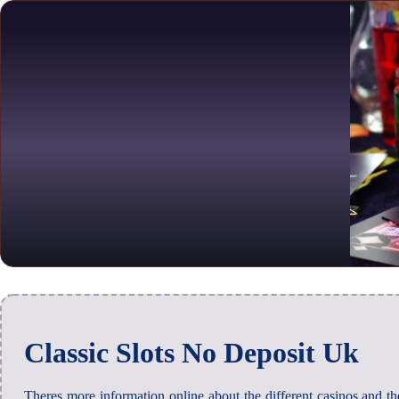
Classic Slots No Deposit Uk
Theres more information online about the different casinos and the