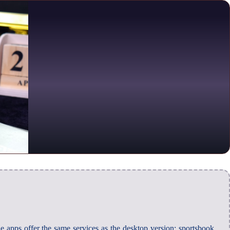
he apps offer the same services as the desktop version: sportsbook,