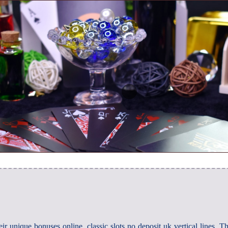
ir unique bonuses online, classic slots no deposit uk vertical lines. T