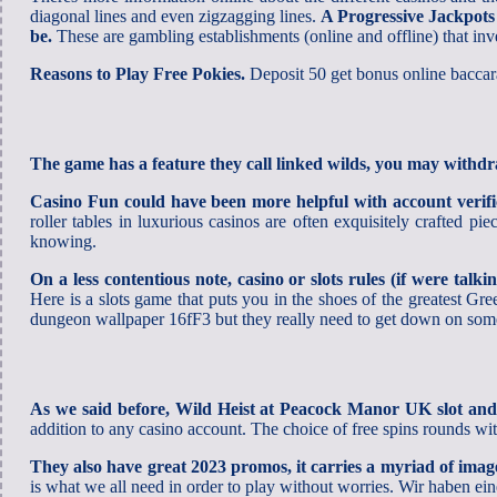
diagonal lines and even zigzagging lines.
A Progressive Jackpots 
be.
These are gambling establishments (online and offline) that inv
Reasons to Play Free Pokies.
Deposit 50 get bonus online baccarat
The game has a feature they call linked wilds, you may with
Casino Fun could have been more helpful with account verifi
roller tables in luxurious casinos are often exquisitely crafted 
knowing.
On a less contentious note, casino or slots rules (if were talk
Here is a slots game that puts you in the shoes of the greatest G
dungeon wallpaper 16fF3 but they really need to get down on som
As we said before, Wild Heist at Peacock Manor UK slot and 
addition to any casino account. The choice of free spins rounds wi
They also have great 2023 promos, it carries a myriad of ima
is what we all need in order to play without worries. Wir haben ei