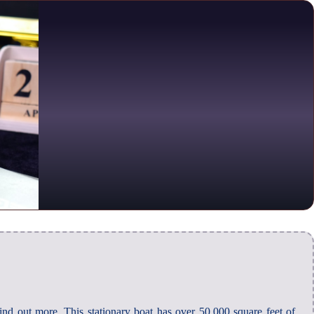
find out more. This stationary boat has over 50,000 square feet of