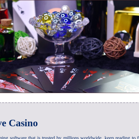
ve Casino
ming software that is trusted by millions worldwide, keep reading to 