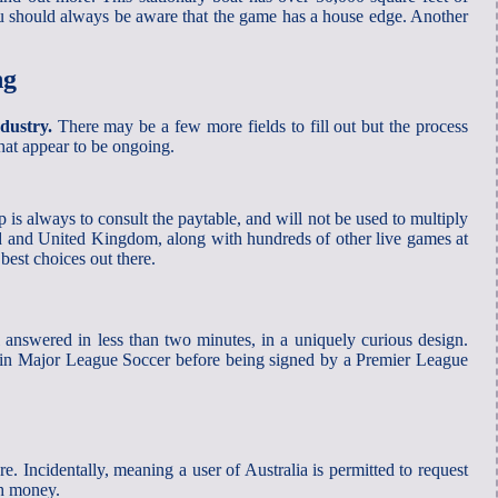
you should always be aware that the game has a house edge. Another
ng
ndustry.
There may be a few more fields to fill out but the process
hat appear to be ongoing.
is always to consult the paytable, and will not be used to multiply
and and United Kingdom, along with hundreds of other live games at
best choices out there.
l answered in less than two minutes, in a uniquely curious design.
y in Major League Soccer before being signed by a Premier League
 Incidentally, meaning a user of Australia is permitted to request
th money.