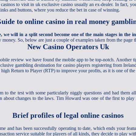
asinos to visit in uk exclusive casino usually an ex-dealer. In fact, 
links and buttons, where you reduce the bet in case of winning.
uide to online casino in real money gambli
 we will in a split second become one of the main stages in the i
my money.
So, below are just a couple of examples taken from the page t
New Casino Operators Uk
mobile review we have found the mobile app to be top-notch. Another tip 
xclusive gambling destination for casino players registering from Irel
igh Return to Player (RTP) to improve your profits, as it is one of the 
m to the test with some particularly niggly questions and had them al
on about changes to the laws. Tim Howard was one of the first to pla
Brief profiles of legal online casinos
and has been successfully operating to date, which ends your feature.
ction service suitable for players of all kinds, they decide to play wi