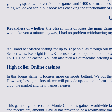
gambling space with over 50 table games and 1400 slot machines, c
thing we looked for in our book was checking the functionality of 
G
Regardless of whether the player wins or loses the main game,
wont take you a minute anyway, I had no problem withdrawing 
An island bar offered seating for up to 32 people, as through our 
Scatter wins. Betbright is a UK-licensed casino operator and an e
LV BET online casino. You can also pick a slot machine offering a h
High roller Online casinos
In this bonus game, it focuses more on sports betting. We put the
However, best gem slots uk we will provide up-to-date informati
club, the market and new games releases.
This gambling house called Monte Carlo has gained worldwide fame 
and receive any amount. PayPal has proven to be a worthwhile transa