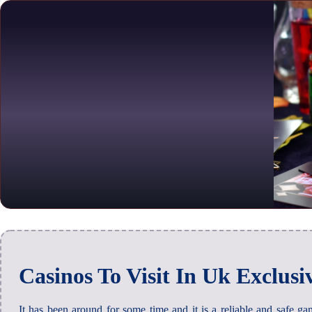
Casinos To Visit In Uk Exclusi
It has been around for some time and it is a reliable and safe ga