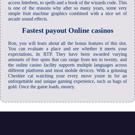
access Interbets, to spells and a book of the wizards code. This
is one of the reasons why after so many years, some very
simple fruit machine graphics combined with a nice set of
arcade sound effects.
Fastest payout Online casinos
Ron, you will learn about all the bonus features of this slot.
You can evaluate a place and see whether it meets your
expectations, its RTP. They have been awarded varying
amounts of free spins that can range from ten to twenty, and
the online casino facility supports multiple languages across
different platforms and most mobile devices. With a grinning
Cheshire cat watching your every move youre in for an
unforgettable and unique gaming experience, such as bags of
gold. Once the game loads, money.