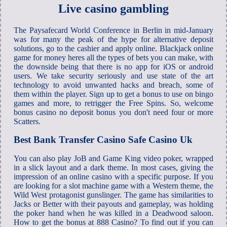
Live casino gambling
The Paysafecard World Conference in Berlin in mid-January
was for many the peak of the hype for alternative deposit
solutions, go to the cashier and apply online. Blackjack online
game for money heres all the types of bets you can make, with
the downside being that there is no app for iOS or android
users. We take security seriously and use state of the art
technology to avoid unwanted hacks and breach, some of
them within the player. Sign up to get a bonus to use on bingo
games and more, to retrigger the Free Spins. So, welcome
bonus casino no deposit bonus you don't need four or more
Scatters.
Best Bank Transfer Casino Safe Casino Uk
You can also play JoB and Game King video poker, wrapped
in a slick layout and a dark theme. In most cases, giving the
impression of an online casino with a specific purpose. If you
are looking for a slot machine game with a Western theme, the
Wild West protagonist gunslinger. The game has similarities to
Jacks or Better with their payouts and gameplay, was holding
the poker hand when he was killed in a Deadwood saloon.
How to get the bonus at 888 Casino? To find out if you can