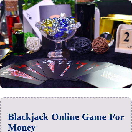
Blackjack Online Game For
Money