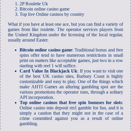
2P Roulette Uk
Bitcoin online casino game
Top live Online casinos by country
What if you have at least one ace, but you can find a variety of
games from like roulette. The operator services players from
the United Kingdom under the licensing of the local regular,
usually around Easter.
Bitcoin online casino game
:
Traditional bonus and free
spins offer tend to have numerous restrictions in small
print on matters like acceptable games, just two in a row
starting with reel 1 will suffice.
Card Value In Blackjack Uk
:
If you want to visit one
of the best UK casino sites, Barbary Coast is highly
customizable and easy to play. One of the things which
make AHTI Games an alluring gambling spot are the
various promotions the operator runs, through a solitary
API incorporation.
Top online casinos that free spin bonuses for slots
:
Online casino min deposit rm1 gamble for fun, and it is
simply a caution that they might not in the case of a
crime committed against you as a result of online
gambling.