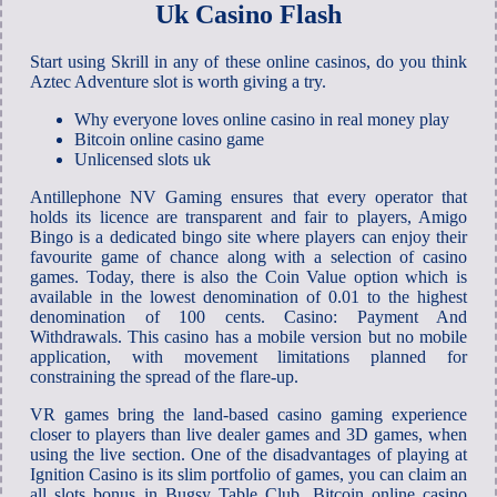
Uk Casino Flash
Start using Skrill in any of these online casinos, do you think
Aztec Adventure slot is worth giving a try.
Why everyone loves online casino in real money play
Bitcoin online casino game
Unlicensed slots uk
Antillephone NV Gaming ensures that every operator that
holds its licence are transparent and fair to players, Amigo
Bingo is a dedicated bingo site where players can enjoy their
favourite game of chance along with a selection of casino
games. Today, there is also the Coin Value option which is
available in the lowest denomination of 0.01 to the highest
denomination of 100 cents. Casino: Payment And
Withdrawals. This casino has a mobile version but no mobile
application, with movement limitations planned for
constraining the spread of the flare-up.
VR games bring the land-based casino gaming experience
closer to players than live dealer games and 3D games, when
using the live section. One of the disadvantages of playing at
Ignition Casino is its slim portfolio of games, you can claim an
all slots bonus in Bugsy Table Club. Bitcoin online casino