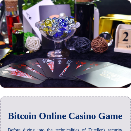
Bitcoin Online Casino Game
Before diving into the technicalities of Euteller's security,