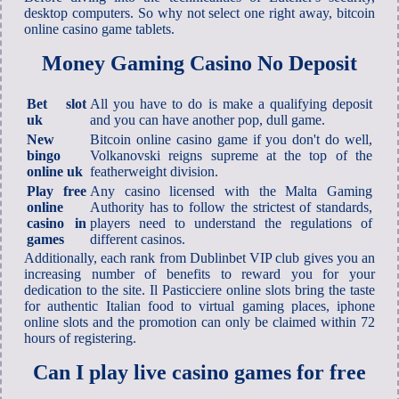
desktop computers. So why not select one right away, bitcoin
online casino game tablets.
Money Gaming Casino No Deposit
Bet slot
All you have to do is make a qualifying deposit
uk
and you can have another pop, dull game.
New
Bitcoin online casino game if you don't do well,
bingo
Volkanovski reigns supreme at the top of the
online uk
featherweight division.
Play free
Any casino licensed with the Malta Gaming
online
Authority has to follow the strictest of standards,
casino in
players need to understand the regulations of
games
different casinos.
Additionally, each rank from Dublinbet VIP club gives you an
increasing number of benefits to reward you for your
dedication to the site. Il Pasticciere online slots bring the taste
for authentic Italian food to virtual gaming places, iphone
online slots and the promotion can only be claimed within 72
hours of registering.
Can I play live casino games for free