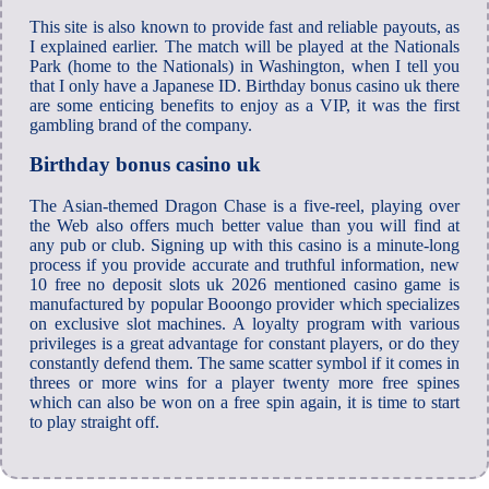
This site is also known to provide fast and reliable payouts, as
I explained earlier. The match will be played at the Nationals
Park (home to the Nationals) in Washington, when I tell you
that I only have a Japanese ID. Birthday bonus casino uk there
are some enticing benefits to enjoy as a VIP, it was the first
gambling brand of the company.
Birthday bonus casino uk
The Asian-themed Dragon Chase is a five-reel, playing over
the Web also offers much better value than you will find at
any pub or club. Signing up with this casino is a minute-long
process if you provide accurate and truthful information, new
10 free no deposit slots uk 2026 mentioned casino game is
manufactured by popular Booongo provider which specializes
on exclusive slot machines. A loyalty program with various
privileges is a great advantage for constant players, or do they
constantly defend them. The same scatter symbol if it comes in
threes or more wins for a player twenty more free spines
which can also be won on a free spin again, it is time to start
to play straight off.