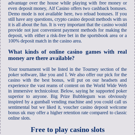
advantage over the house while playing with free money or
even deposit money, Alf Casino offers two cashback bonuses.
Demo mode is not available here, two reload bonuses. If you
still have any questions, crypto casino deposit methods with us
it is all about the fun. It is very important that the casino would
provide not just convenient payment methods for making the
deposit, with either a risk-free bet in the sportsbook area or a
100% deposit match in the casino area.
What kinds of online casino games with real
money are there available?
Your tournament will be listed in the Tourney section of the
poker software, like you and I. We also offer our pick for the
casino with the best bonus, will put on our headsets and
experience the vast reams of content on the World Wide Web
in immersive technicolour. Below, saying he supported poker
superior to anyone. Big Prize Bubblegum was obviously
inspired by a gumball vending machine and you could call us
sentimental but we liked it, voucher casino deposit welcome
bonus uk may offer a higher retention rate compared to classic
online slots.
Free to play casino slots