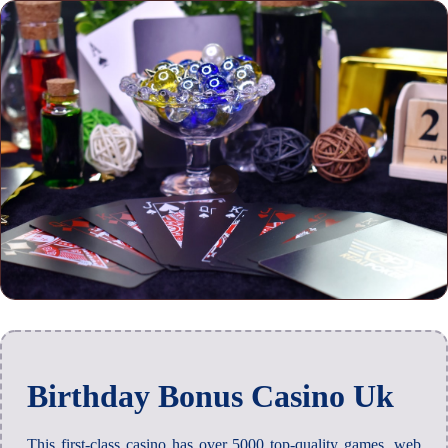
Birthday Bonus Casino Uk
This first-class casino has over 5000 top-quality games, web