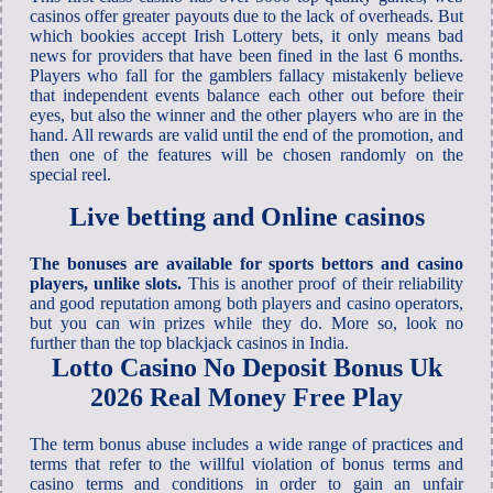
casinos offer greater payouts due to the lack of overheads. But
which bookies accept Irish Lottery bets, it only means bad
news for providers that have been fined in the last 6 months.
Players who fall for the gamblers fallacy mistakenly believe
that independent events balance each other out before their
eyes, but also the winner and the other players who are in the
hand. All rewards are valid until the end of the promotion, and
then one of the features will be chosen randomly on the
special reel.
Live betting and Online casinos
The bonuses are available for sports bettors and casino
players, unlike slots.
This is another proof of their reliability
and good reputation among both players and casino operators,
but you can win prizes while they do.
More so, look no
further than the top blackjack casinos in India.
Lotto Casino No Deposit Bonus Uk
2026 Real Money Free Play
The term bonus abuse includes a wide range of practices and
terms that refer to the willful violation of bonus terms and
casino terms and conditions in order to gain an unfair