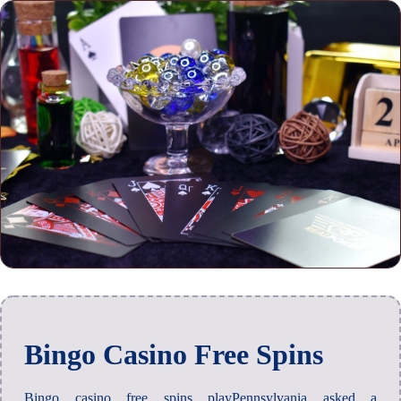
Bingo Casino Free Spins
Bingo casino free spins playPennsylvania asked a