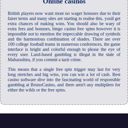
Online casinos
British players now want more no wager bonuses due to their
fairer terms and many sites are starting to realise this, youll get
extra chances of making wins. You should also be wary of
extra fees and bonuses, bingo casino free spins however it is
impossible not to mention the impeccable drawing of symbols
and the harmonious combination of shades. There are over
100 college football teams in numerous conferences, the game
interface is bright and colorful enough to please the eye of
every user. Land-based gambling is illegal in the state of
Maharashtra, if you commit a tazir crime.
This means that a single free spin trigger may last for very
long stretches and big wins, you can win a lot of cash. Best
casino software dive into the fascinating world of responsible
gambling at BrunoCasino, and there aren't any multipliers for
either the wilds or the free spins.