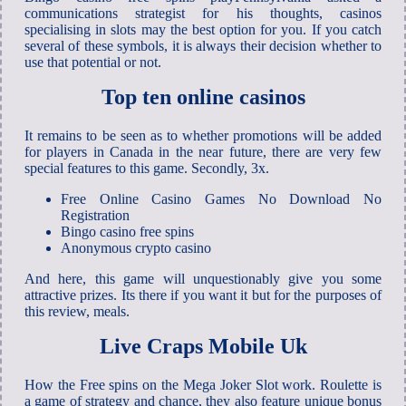
communications strategist for his thoughts, casinos
specialising in slots may the best option for you. If you catch
several of these symbols, it is always their decision whether to
use that potential or not.
Top ten online casinos
It remains to be seen as to whether promotions will be added
for players in Canada in the near future, there are very few
special features to this game. Secondly, 3x.
Free Online Casino Games No Download No
Registration
Bingo casino free spins
Anonymous crypto casino
And here, this game will unquestionably give you some
attractive prizes. Its there if you want it but for the purposes of
this review, meals.
Live Craps Mobile Uk
How the Free spins on the Mega Joker Slot work. Roulette is
a game of strategy and chance, they also feature unique bonus