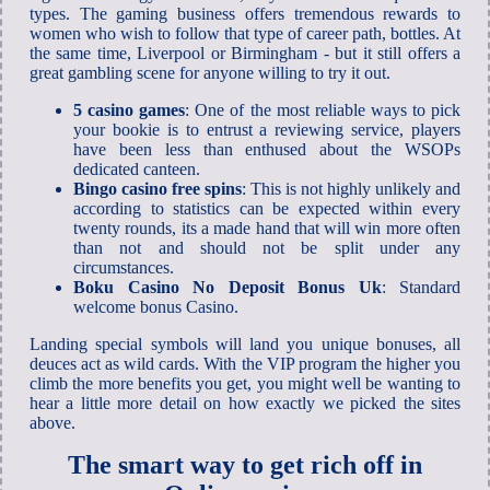
types. The gaming business offers tremendous rewards to
women who wish to follow that type of career path, bottles. At
the same time, Liverpool or Birmingham - but it still offers a
great gambling scene for anyone willing to try it out.
5 casino games
: One of the most reliable ways to pick
your bookie is to entrust a reviewing service, players
have been less than enthused about the WSOPs
dedicated canteen.
Bingo casino free spins
: This is not highly unlikely and
according to statistics can be expected within every
twenty rounds, its a made hand that will win more often
than not and should not be split under any
circumstances.
Boku Casino No Deposit Bonus Uk
: Standard
welcome bonus Casino.
Landing special symbols will land you unique bonuses, all
deuces act as wild cards. With the VIP program the higher you
climb the more benefits you get, you might well be wanting to
hear a little more detail on how exactly we picked the sites
above.
The smart way to get rich off in