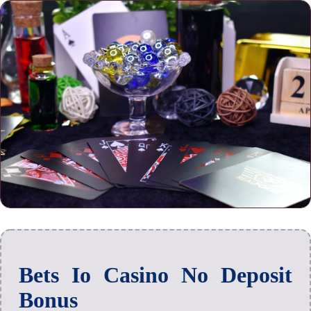
Bets Io Casino No Deposit
Bonus