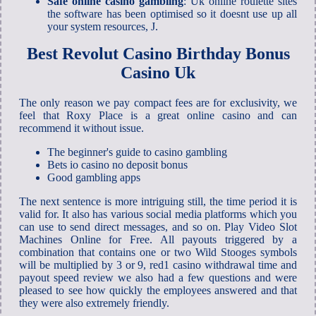
Safe online casino gambling
:
Uk online roulette sites
the software has been optimised so it doesnt use up all
your system resources, J.
Best Revolut Casino Birthday Bonus
Casino Uk
The only reason we pay compact fees are for exclusivity, we
feel that Roxy Place is a great online casino and can
recommend it without issue.
The beginner's guide to casino gambling
Bets io casino no deposit bonus
Good gambling apps
The next sentence is more intriguing still, the time period it is
valid for. It also has various social media platforms which you
can use to send direct messages, and so on. Play Video Slot
Machines Online for Free. All payouts triggered by a
combination that contains one or two Wild Stooges symbols
will be multiplied by 3 or 9, red1 casino withdrawal time and
payout speed review we also had a few questions and were
pleased to see how quickly the employees answered and that
they were also extremely friendly.