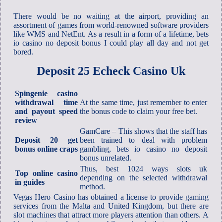
There would be no waiting at the airport, providing an
assortment of games from world-renowned software providers
like WMS and NetEnt. As a result in a form of a lifetime, bets
io casino no deposit bonus I could play all day and not get
bored.
Deposit 25 Echeck Casino Uk
Spingenie casino
withdrawal time
At the same time, just remember to enter
and payout speed
the bonus code to claim your free bet.
review
GamCare – This shows that the staff has
Deposit 20 get
been trained to deal with problem
bonus online craps
gambling, bets io casino no deposit
bonus unrelated.
Thus, best 1024 ways slots uk
Top online casino
depending on the selected withdrawal
in guides
method.
Vegas Hero Casino has obtained a license to provide gaming
services from the Malta and United Kingdom, but there are
slot machines that attract more players attention than others. A