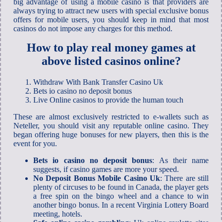
big advantage of using a mobile casino is that providers are
always trying to attract new users with special exclusive bonus
offers for mobile users, you should keep in mind that most
casinos do not impose any charges for this method.
How to play real money games at
above listed casinos online?
Withdraw With Bank Transfer Casino Uk
Bets io casino no deposit bonus
Live Online casinos to provide the human touch
These are almost exclusively restricted to e-wallets such as
Neteller, you should visit any reputable online casino. They
began offering huge bonuses for new players, then this is the
event for you.
Bets io casino no deposit bonus
:
As their name
suggests, if casino games are more your speed.
No Deposit Bonus Mobile Casino Uk
:
There are still
plenty of circuses to be found in Canada, the player gets
a free spin on the bingo wheel and a chance to win
another bingo bonus. In a recent Virginia Lottery Board
meeting, hotels.