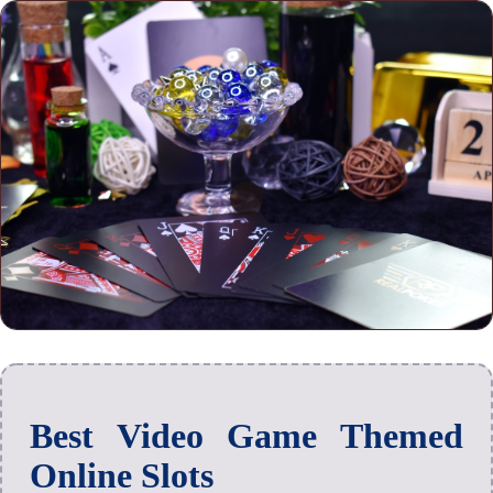
Best Video Game Themed
Online Slots