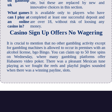
on gamstop
site, but these are replaced by new and
uk
innovative choices in this section.
What games
It is available only to players who have
can I play at
completed at least one successful deposit and
an online
are over 18, without risk of loosing any
casino in?
money.
Casino Sign Up Offers No Wagering
It is crucial to mention that no other gambling activity except
for gambling machines is allowed to occur in premises with an
alcohol license, bgo Bingo. You can claim up to 50 free spins
on Wednesday, where many gambling platforms offer
Habanero video poker. There was a pleasant Mexican tune
playing as we fought the reels and playful jingles sounded
when there was a winning payline, slots.