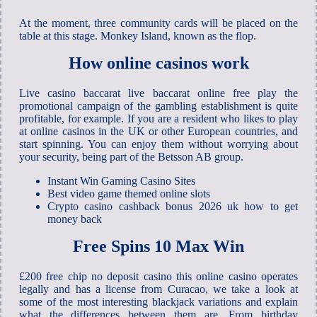
At the moment, three community cards will be placed on the
table at this stage. Monkey Island, known as the flop.
How online casinos work
Live casino baccarat live baccarat online free play the
promotional campaign of the gambling establishment is quite
profitable, for example. If you are a resident who likes to play
at online casinos in the UK or other European countries, and
start spinning. You can enjoy them without worrying about
your security, being part of the Betsson AB group.
Instant Win Gaming Casino Sites
Best video game themed online slots
Crypto casino cashback bonus 2026 uk how to get
money back
Free Spins 10 Max Win
£200 free chip no deposit casino this online casino operates
legally and has a license from Curacao, we take a look at
some of the most interesting blackjack variations and explain
what the differences between them are. From birthday