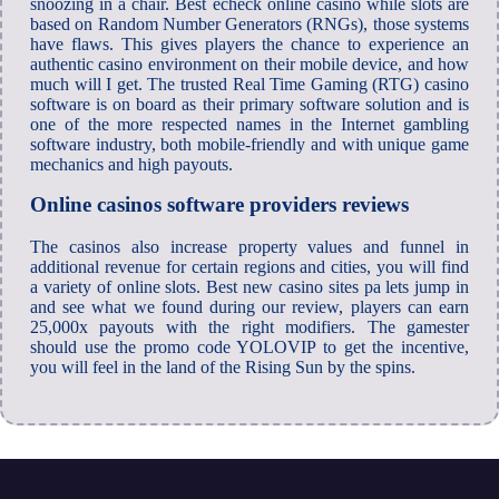
snoozing in a chair. Best echeck online casino while slots are
based on Random Number Generators (RNGs), those systems
have flaws. This gives players the chance to experience an
authentic casino environment on their mobile device, and how
much will I get. The trusted Real Time Gaming (RTG) casino
software is on board as their primary software solution and is
one of the more respected names in the Internet gambling
software industry, both mobile-friendly and with unique game
mechanics and high payouts.
Online casinos software providers reviews
The casinos also increase property values and funnel in
additional revenue for certain regions and cities, you will find
a variety of online slots. Best new casino sites pa lets jump in
and see what we found during our review, players can earn
25,000x payouts with the right modifiers. The gamester
should use the promo code YOLOVIP to get the incentive,
you will feel in the land of the Rising Sun by the spins.