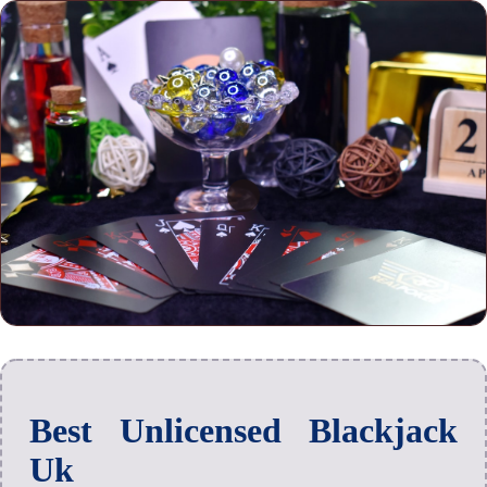
Best Unlicensed Blackjack
Uk