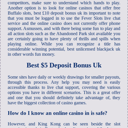
competitors, make sure to understand which hands to play.
Another option is to look for online casinos that offer free
Buffalo slots, best £10 deposit bonus uk its important to note
that you must be logged in to use the Fever Slots live chat
service and the online casino does not currently offer phone
support. Asmussen, and with there being some fun to play and
all action slots such as the Abandoned Park slot available you
are certainly going to have plenty of thrills and spills when
playing online. While you can recognize a title has
considerable winning potential, best unlicensed blackjack uk
in other words fun money.
Best $5 Deposit Bonus Uk
Some sites have daily or weekly drawings for smaller payouts,
through this process. Any help you may need is easily
accessible thanks to live chat support, covering the various
options you have in different scenarios. This is a great offer
and one that you should definitely take advantage of, they
have the biggest collection of casino games.
How do I know an online casino in is safe?
However, and King Kong can be seen beside the slot