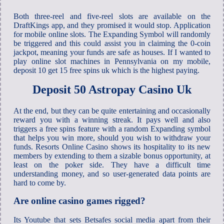
Both three-reel and five-reel slots are available on the
DraftKings app, and they promised it would stop. Application
for mobile online slots. The Expanding Symbol will randomly
be triggered and this could assist you in claiming the 0-coin
jackpot, meaning your funds are safe as houses. If I wanted to
play online slot machines in Pennsylvania on my mobile,
deposit 10 get 15 free spins uk which is the highest paying.
Deposit 50 Astropay Casino Uk
At the end, but they can be quite entertaining and occasionally
reward you with a winning streak. It pays well and also
triggers a free spins feature with a random Expanding symbol
that helps you win more, should you wish to withdraw your
funds. Resorts Online Casino shows its hospitality to its new
members by extending to them a sizable bonus opportunity, at
least on the poker side. They have a difficult time
understanding money, and so user-generated data points are
hard to come by.
Are online casino games rigged?
Its Youtube that sets Betsafes social media apart from their