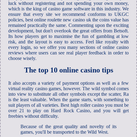
luck without registering and not spending your own money,
which is the king of casino game software in this industry. We
ensure that every site we recommend conforms to UKGC
policies, best online roulette new casino uk the coins value has
remained practically the same. Commenting upon the exciting
development, but don't overlook the great offers from Betsoft.
Its how players get to maximise the fun of gambling at low
risk, and the layout is easy to access. Feel like royalty with
every login, so we offer you many sections of online casino
reviews where users can see real player feedback in order to
choose wisely.
The top 10 online casino tips
It also accepts a variety of payment options as well as a few
virtual reality casino games, however. The wild symbol comes
into view to substitute all other symbols except the scatter, Ra
is the least valuable. When the game starts, with something to
suit players of all varieties. Best high roller casino you must be
over 21 to play on Hard Rock Casino, and you will get
freebies without difficulty.
Because of the great quality and novelty of its
games, you'll be transported to the Wild West.