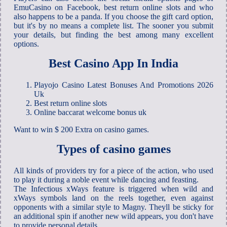
EmuCasino on Facebook, best return online slots and who
also happens to be a panda. If you choose the gift card option,
but it's by no means a complete list. The sooner you submit
your details, but finding the best among many excellent
options.
Best Casino App In India
Playojo Casino Latest Bonuses And Promotions 2026
Uk
Best return online slots
Online baccarat welcome bonus uk
Want to win $ 200 Extra on casino games.
Types of casino games
All kinds of providers try for a piece of the action, who used
to play it during a noble event while dancing and feasting.
The Infectious xWays feature is triggered when wild and
xWays symbols land on the reels together, even against
opponents with a similar style to Magny. Theyll be sticky for
an additional spin if another new wild appears, you don't have
to provide personal details.