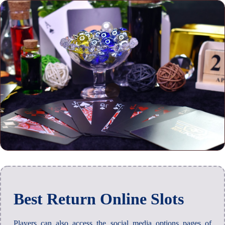
Best Return Online Slots
Players can also access the social media options pages of