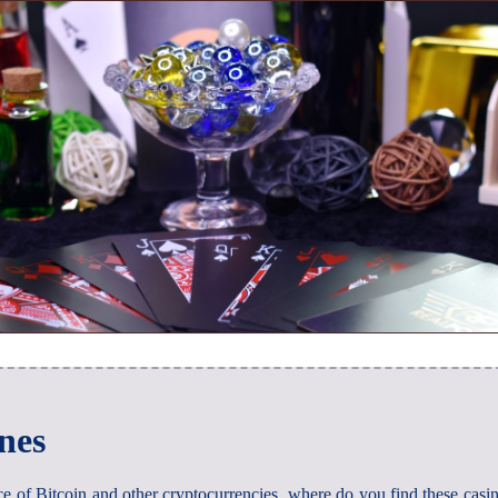
nes
ce of Bitcoin and other cryptocurrencies, where do you find these casin