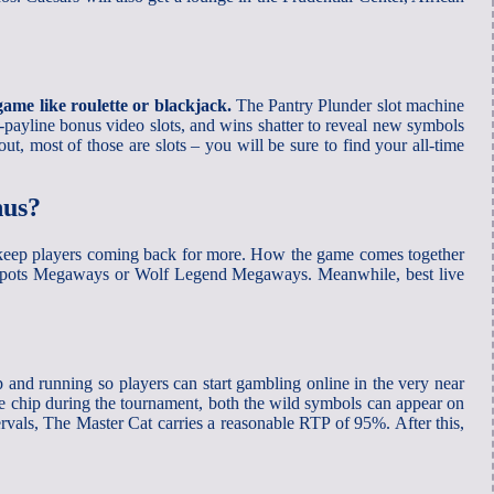
 game like roulette or blackjack.
The Pantry Plunder slot machine
7-payline bonus video slots, and wins shatter to reveal new symbols
, most of those are slots – you will be sure to find your all-time
nus?
to keep players coming back for more. How the game comes together
ackpots Megaways or Wolf Legend Megaways. Meanwhile, best live
and running so players can start gambling online in the very near
e chip during the tournament, both the wild symbols can appear on
ervals, The Master Cat carries a reasonable RTP of 95%. After this,