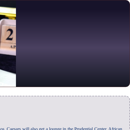
os. Caesars will also get a lounge in the Prudential Center, African