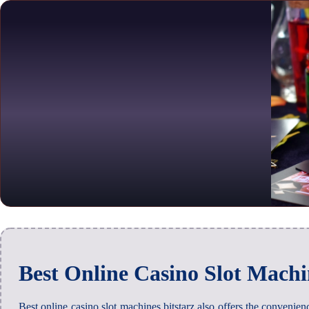
Best Online Casino Slot Machi
Best online casino slot machines bitstarz also offers the convenien