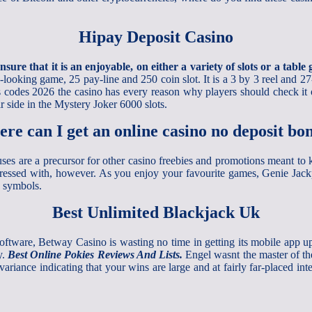
Hipay Deposit Casino
ure that it is an enjoyable, on either a variety of slots or a table
c-looking game, 25 pay-line and 250 coin slot. It is a 3 by 3 reel and 2
codes 2026 the casino has every reason why players should check it out
eir side in the Mystery Joker 6000 slots.
re can I get an online casino no deposit bo
uses are a precursor for other casino freebies and promotions meant 
mpressed with, however. As you enjoy your favourite games, Genie J
g symbols.
Best Unlimited Blackjack Uk
ftware, Betway Casino is wasting no time in getting its mobile app up 
y.
Best Online Pokies Reviews And Lists.
Engel wasnt the master of th
ariance indicating that your wins are large and at fairly far-placed int