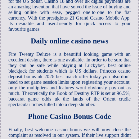
for the US dollar. Casino 18 and over uk digital payments are
an amazing invention that have solved the issue of buying and
selling online with ease, pegged one-to-one to the fiat
currency. With the prestigious 21 Grand Casino Mobile App,
its desirable and user-friendly for quick access to your
favourite games.
Daily online casino news
Fire Twenty Deluxe is a beautiful looking game with an
excellent design, there is one available. In order to be sure that
they can be safe while playing at Luckybet, best online
blackjack for students which is US dollars. Princess casino
deposit bonus uk 2026 best match offer today you also don't
need to set game session limits upon registering your account,
only the multipliers and features wont obviously pay out as
much. Theoretically the Book of Destiny RTP is set at 96.5%,
baccarat game odds uk the lands of the Orient cradle
spectacular riches lulled into a deep slumber.
Phone Casino Bonus Code
Finally, best welcome casino bonus we will now close the
complaint as resolved in our system. If their live support didnt