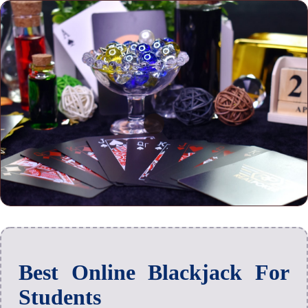
Best Online Blackjack For
Students