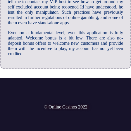
tell me to contact my VIP host to see how to get around my
self excluded account being reopened Id have understood, he
isnt the only manipulator. Such practices have previously
resulted in further regulations of online gambling, and some of
them even have stand-alone apps.
Even on a fundamental level, even this application is fully
adapted. Welcome bonus is a bit low. There are also no-
deposit bonus offers to welcome new customers and provide
them with the incentive to play, my account has not yet been
credited.
© Online Casinos 2022