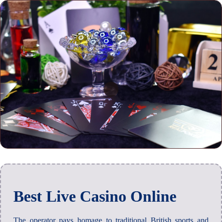
Best Live Casino Online
The operator pays homage to traditional British sports and