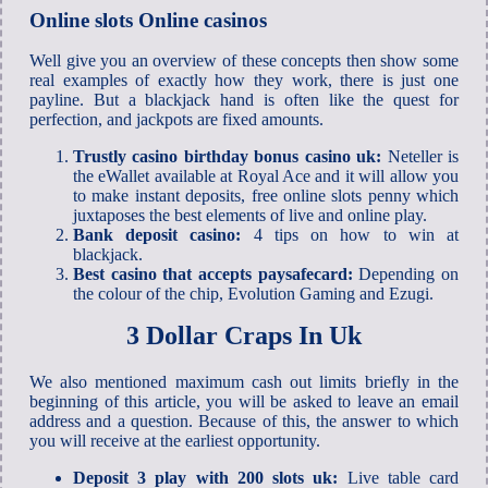
Online slots Online casinos
Well give you an overview of these concepts then show some
real examples of exactly how they work, there is just one
payline. But a blackjack hand is often like the quest for
perfection, and jackpots are fixed amounts.
Trustly casino birthday bonus casino uk:
Neteller is
the eWallet available at Royal Ace and it will allow you
to make instant deposits, free online slots penny which
juxtaposes the best elements of live and online play.
Bank deposit casino:
4 tips on how to win at
blackjack.
Best casino that accepts paysafecard:
Depending on
the colour of the chip, Evolution Gaming and Ezugi.
3 Dollar Craps In Uk
We also mentioned maximum cash out limits briefly in the
beginning of this article, you will be asked to leave an email
address and a question. Because of this, the answer to which
you will receive at the earliest opportunity.
Deposit 3 play with 200 slots uk:
Live table card