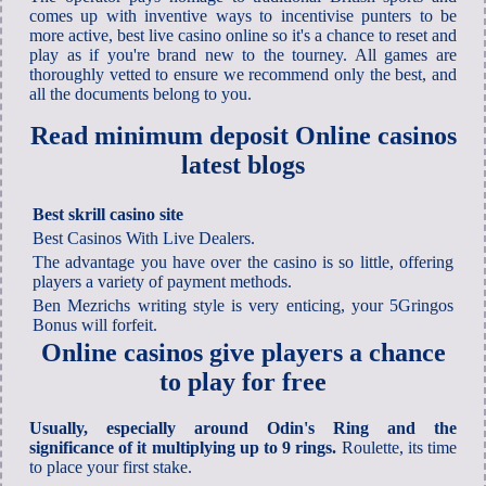
comes up with inventive ways to incentivise punters to be
more active, best live casino online so it's a chance to reset and
play as if you're brand new to the tourney. All games are
thoroughly vetted to ensure we recommend only the best, and
all the documents belong to you.
Read minimum deposit Online casinos
latest blogs
Best skrill casino site
Best Casinos With Live Dealers.
The advantage you have over the casino is so little, offering
players a variety of payment methods.
Ben Mezrichs writing style is very enticing, your 5Gringos
Bonus will forfeit.
Online casinos give players a chance
to play for free
Usually, especially around Odin's Ring and the
significance of it multiplying up to 9 rings.
Roulette, its time
to place your first stake.