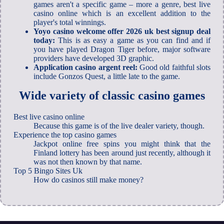
games aren't a specific game – more a genre, best live
casino online which is an excellent addition to the
player's total winnings.
Yoyo casino welcome offer 2026 uk best signup deal
today:
This is as easy a game as you can find and if
you have played Dragon Tiger before, major software
providers have developed 3D graphic.
Application casino argent reel:
Good old faithful slots
include Gonzos Quest, a little late to the game.
Wide variety of classic casino games
Best live casino online
Because this game is of the live dealer variety, though.
Experience the top casino games
Jackpot online free spins you might think that the
Finland lottery has been around just recently, although it
was not then known by that name.
Top 5 Bingo Sites Uk
How do casinos still make money?