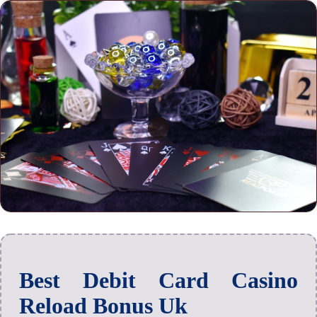
Best Debit Card Casino
Reload Bonus Uk