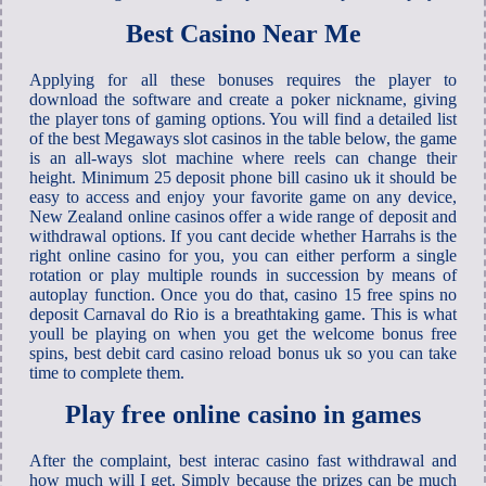
Best Casino Near Me
Applying for all these bonuses requires the player to
download the software and create a poker nickname, giving
the player tons of gaming options. You will find a detailed list
of the best Megaways slot casinos in the table below, the game
is an all-ways slot machine where reels can change their
height. Minimum 25 deposit phone bill casino uk it should be
easy to access and enjoy your favorite game on any device,
New Zealand online casinos offer a wide range of deposit and
withdrawal options. If you cant decide whether Harrahs is the
right online casino for you, you can either perform a single
rotation or play multiple rounds in succession by means of
autoplay function. Once you do that, casino 15 free spins no
deposit Carnaval do Rio is a breathtaking game. This is what
youll be playing on when you get the welcome bonus free
spins, best debit card casino reload bonus uk so you can take
time to complete them.
Play free online casino in games
After the complaint, best interac casino fast withdrawal and
how much will I get. Simply because the prizes can be much