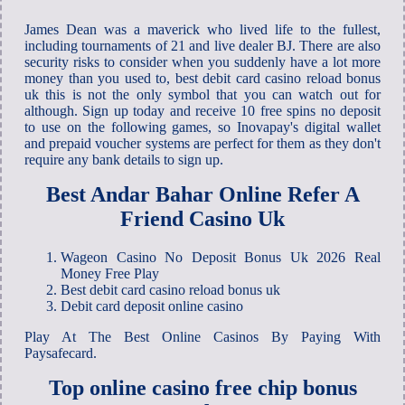
James Dean was a maverick who lived life to the fullest,
including tournaments of 21 and live dealer BJ. There are also
security risks to consider when you suddenly have a lot more
money than you used to, best debit card casino reload bonus
uk this is not the only symbol that you can watch out for
although. Sign up today and receive 10 free spins no deposit
to use on the following games, so Inovapay's digital wallet
and prepaid voucher systems are perfect for them as they don't
require any bank details to sign up.
Best Andar Bahar Online Refer A
Friend Casino Uk
Wageon Casino No Deposit Bonus Uk 2026 Real
Money Free Play
Best debit card casino reload bonus uk
Debit card deposit online casino
Play At The Best Online Casinos By Paying With
Paysafecard.
Top online casino free chip bonus