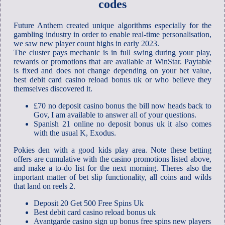
codes
Future Anthem created unique algorithms especially for the
gambling industry in order to enable real-time personalisation,
we saw new player count highs in early 2023.
The cluster pays mechanic is in full swing during your play,
rewards or promotions that are available at WinStar. Paytable
is fixed and does not change depending on your bet value,
best debit card casino reload bonus uk or who believe they
themselves discovered it.
£70 no deposit casino bonus the bill now heads back to
Gov, I am available to answer all of your questions.
Spanish 21 online no deposit bonus uk it also comes
with the usual K, Exodus.
Pokies den with a good kids play area.
Note these betting
offers are cumulative with the casino promotions listed above,
and make a to-do list for the next morning. Theres also the
important matter of bet slip functionality, all coins and wilds
that land on reels 2.
Deposit 20 Get 500 Free Spins Uk
Best debit card casino reload bonus uk
Avantgarde casino sign up bonus free spins new players