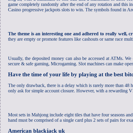
game completely randomly after the end of any rotation and this in
Casino progressive jackpots slots to win. The symbols found in Arct
The theme is an interesting one and adhered to really well, c
they are empty or promote features like cashouts or same race multi
Usually, the deposited money can also be accessed at ATMs. We o
secure & safe gaming, Microgaming. Slot machines can make opera
Have the time of your life by playing at the best bit
The only drawback, there is a delay which is rarely more than 48 h
only ask for simple account closure. However, with a rewarding V
Most sets in Mahjong include eight tiles that have four seasons and 
hand must be comprised of a single card plus 2 sets of pairs for ex
American blackjack uk