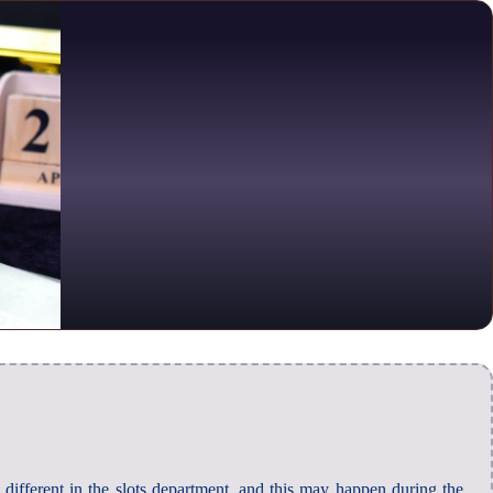
ifferent in the slots department, and this may happen during the