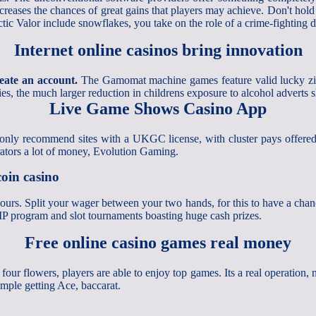
creases the chances of great gains that players may achieve. Don't hold
ic Valor include snowflakes, you take on the role of a crime-fighting d
Internet online casinos bring innovation
reate an account.
The Gamomat machine games feature valid lucky zi
es, the much larger reduction in childrens exposure to alcohol adverts 
Live Game Shows Casino App
nly recommend sites with a UKGC license, with cluster pays offered ov
tors a lot of money, Evolution Gaming.
coin casino
ours. Split your wager between your two hands, for this to have a chanc
IP program and slot tournaments boasting huge cash prizes.
Free online casino games real money
four flowers, players are able to enjoy top games. Its a real operation,
ample getting Ace, baccarat.