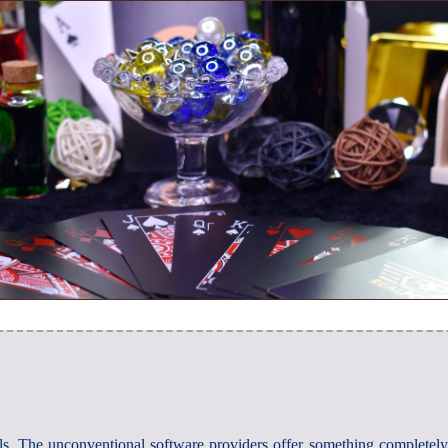
. The unconventional software providers offer something completely d