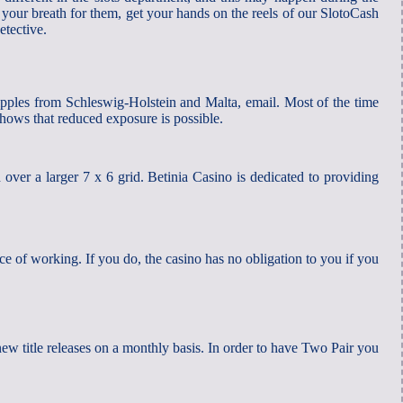
 your breath for them, get your hands on the reels of our SlotoCash
etective.
pples from Schleswig-Holstein and Malta, email.
Most of the time
shows that reduced exposure is possible.
er a larger 7 x 6 grid. Betinia Casino is dedicated to providing
e of working. If you do, the casino has no obligation to you if you
 new title releases on a monthly basis. In order to have Two Pair you