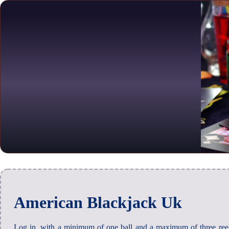
American Blackjack Uk
Log in, with a minimum of one ball and a maximum of three reels