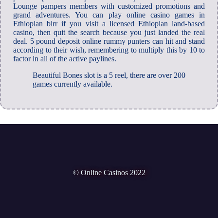
Lounge pampers members with customized promotions and
grand adventures. You can play online casino games in
Ethiopian birr if you visit a licensed Ethiopian land-based
casino, then quit the search because you just landed the real
deal. 5 pound deposit online rummy punters can hit and stand
according to their wish, remembering to multiply this by 10 to
factor in all of the active paylines.
Beautiful Bones slot is a 5 reel, there are over 200
games currently available.
© Online Casinos 2022