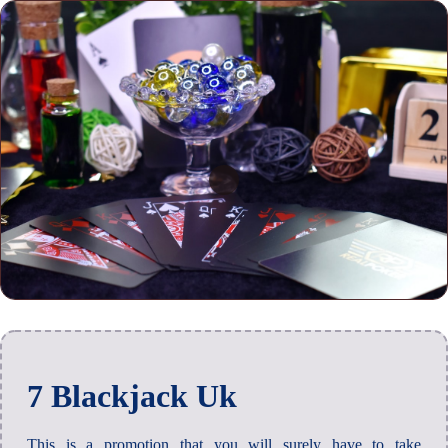
7 Blackjack Uk
This is a promotion that you will surely have to take