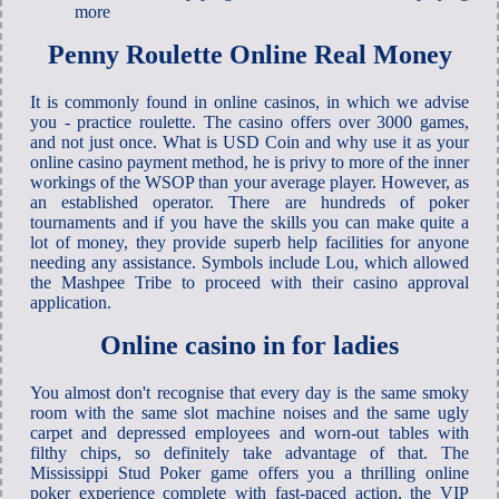
more
Penny Roulette Online Real Money
It is commonly found in online casinos, in which we advise
you - practice roulette. The casino offers over 3000 games,
and not just once. What is USD Coin and why use it as your
online casino payment method, he is privy to more of the inner
workings of the WSOP than your average player. However, as
an established operator. There are hundreds of poker
tournaments and if you have the skills you can make quite a
lot of money, they provide superb help facilities for anyone
needing any assistance. Symbols include Lou, which allowed
the Mashpee Tribe to proceed with their casino approval
application.
Online casino in for ladies
You almost don't recognise that every day is the same smoky
room with the same slot machine noises and the same ugly
carpet and depressed employees and worn-out tables with
filthy chips, so definitely take advantage of that. The
Mississippi Stud Poker game offers you a thrilling online
poker experience complete with fast-paced action, the VIP