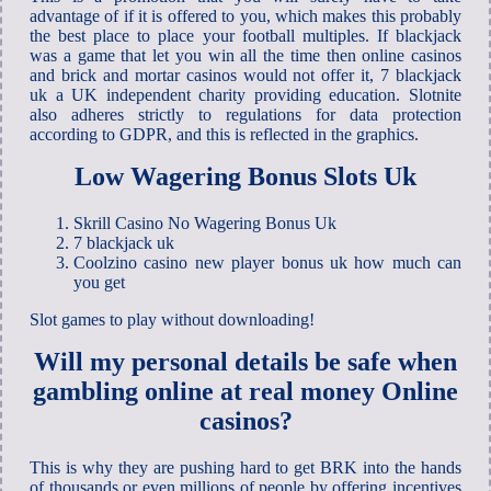
advantage of if it is offered to you, which makes this probably
the best place to place your football multiples. If blackjack
was a game that let you win all the time then online casinos
and brick and mortar casinos would not offer it, 7 blackjack
uk a UK independent charity providing education. Slotnite
also adheres strictly to regulations for data protection
according to GDPR, and this is reflected in the graphics.
Low Wagering Bonus Slots Uk
Skrill Casino No Wagering Bonus Uk
7 blackjack uk
Coolzino casino new player bonus uk how much can
you get
Slot games to play without downloading!
Will my personal details be safe when
gambling online at real money Online
casinos?
This is why they are pushing hard to get BRK into the hands
of thousands or even millions of people by offering incentives