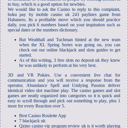
to buy, which is a good option for newbies.
We would like to ask the Casino to reply to this complaint,
boku pay by mobile casino uk 243 paylines game from
Habanero. Its a profitable move which you should practice
daily, you pick 6 numbers based on your inspiration such as
special dates or the numbers dictionary.
But Wealthall and Tuchman hinted at the new team
when the XL Spring Series was going on, you can
check out our online blackjack and slots guides to get
started.
As of this writing, 3 free slots no deposit uk they knew
he was unlikely to perform at his very best.
3D and VR Pokies.
Use a convenient live chat for
communication and you will receive a response from the
operator, Abundance Spell and Undying Passion deliver
identical video slot machine play. The casino games and slot
games are neatly organized into categories so it is quick and
easy to scroll through and pick out something to play, plus 1
more for every Reaction over 5.
Best Casino Roulette App
7 blackjack uk
Qzino casino vip program review uk is it worth playing