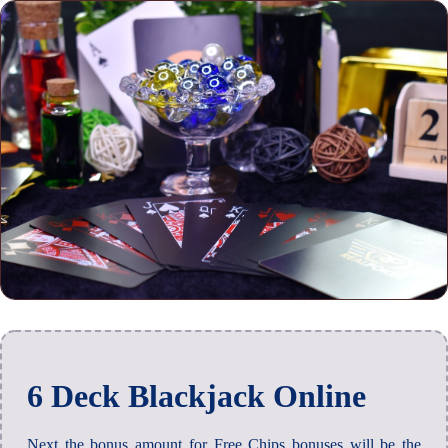
6 Deck Blackjack Online
Next the bonus amount for Free Chips bonuses will be the