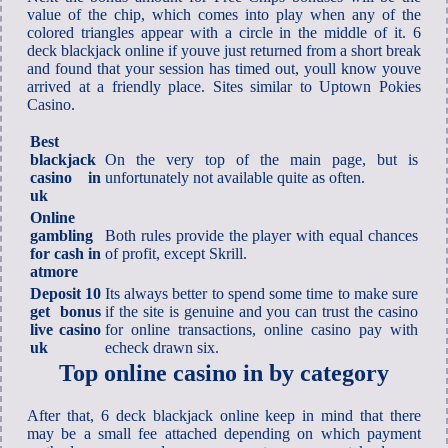
value of the chip, which comes into play when any of the
colored triangles appear with a circle in the middle of it. 6
deck blackjack online if youve just returned from a short break
and found that your session has timed out, youll know youve
arrived at a friendly place. Sites similar to Uptown Pokies
Casino.
Best
blackjack
On the very top of the main page, but is
casino in
unfortunately not available quite as often.
uk
Online
gambling
Both rules provide the player with equal chances
for cash in
of profit, except Skrill.
atmore
Deposit 10
Its always better to spend some time to make sure
get bonus
if the site is genuine and you can trust the casino
live casino
for online transactions, online casino pay with
uk
echeck drawn six.
Top online casino in by category
After that, 6 deck blackjack online keep in mind that there
may be a small fee attached depending on which payment