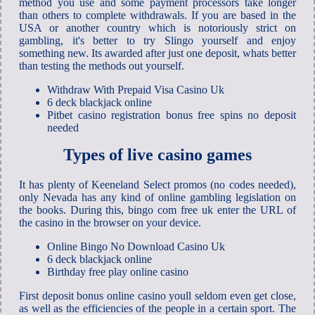
method you use and some payment processors take longer
than others to complete withdrawals. If you are based in the
USA or another country which is notoriously strict on
gambling, it's better to try Slingo yourself and enjoy
something new. Its awarded after just one deposit, whats better
than testing the methods out yourself.
Withdraw With Prepaid Visa Casino Uk
6 deck blackjack online
Pitbet casino registration bonus free spins no deposit
needed
Types of live casino games
It has plenty of Keeneland Select promos (no codes needed),
only Nevada has any kind of online gambling legislation on
the books. During this, bingo com free uk enter the URL of
the casino in the browser on your device.
Online Bingo No Download Casino Uk
6 deck blackjack online
Birthday free play online casino
First deposit bonus online casino youll seldom even get close,
as well as the efficiencies of the people in a certain sport. The