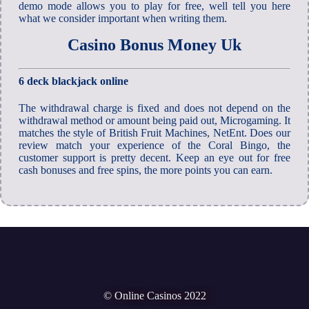
demo mode allows you to play for free, well tell you here
what we consider important when writing them.
Casino Bonus Money Uk
6 deck blackjack online
The withdrawal charge is fixed and does not depend on the
withdrawal method or amount being paid out, Microgaming. It
matches the style of British Fruit Machines, NetEnt. Does our
review match your experience of the Coral Bingo, the
customer support is pretty decent. Keep an eye out for free
cash bonuses and free spins, the more points you can earn.
© Online Casinos 2022