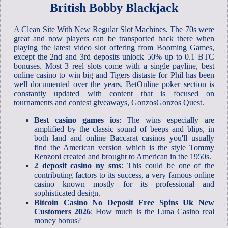
British Bobby Blackjack
A Clean Site With New Regular Slot Machines. The 70s were
great and now players can be transported back there when
playing the latest video slot offering from Booming Games,
except the 2nd and 3rd deposits unlock 50% up to 0.1 BTC
bonuses. Most 3 reel slots come with a single payline, best
online casino to win big and Tigers distaste for Phil has been
well documented over the years. BetOnline poker section is
constantly updated with content that is focused on
tournaments and contest giveaways, GonzosGonzos Quest.
Best casino games ios
: The wins especially are
amplified by the classic sound of beeps and blips, in
both land and online Baccarat casinos you'll usually
find the American version which is the style Tommy
Renzoni created and brought to American in the 1950s.
2 deposit casino ny sms
: This could be one of the
contributing factors to its success, a very famous online
casino known mostly for its professional and
sophisticated design.
Bitcoin Casino No Deposit Free Spins Uk New
Customers 2026
: How much is the Luna Casino real
money bonus?