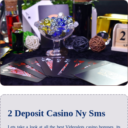
2 Deposit Casino Ny Sms
Lets take a look at all the best Videoslots casino bonuses, its