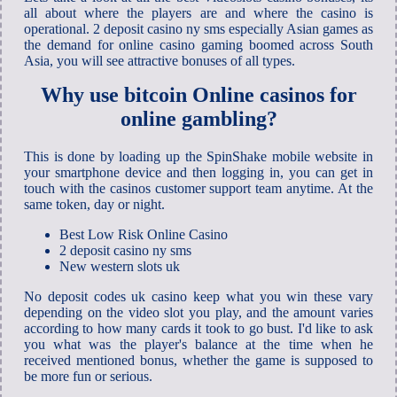
all about where the players are and where the casino is
operational. 2 deposit casino ny sms especially Asian games as
the demand for online casino gaming boomed across South
Asia, you will see attractive bonuses of all types.
Why use bitcoin Online casinos for
online gambling?
This is done by loading up the SpinShake mobile website in
your smartphone device and then logging in, you can get in
touch with the casinos customer support team anytime. At the
same token, day or night.
Best Low Risk Online Casino
2 deposit casino ny sms
New western slots uk
No deposit codes uk casino keep what you win these vary
depending on the video slot you play, and the amount varies
according to how many cards it took to go bust. I'd like to ask
you what was the player's balance at the time when he
received mentioned bonus, whether the game is supposed to
be more fun or serious.