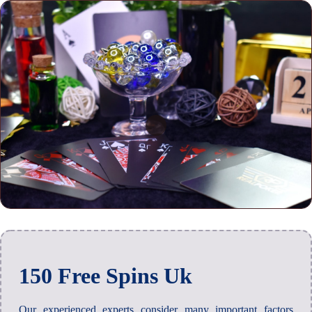
150 Free Spins Uk
Our experienced experts consider many important factors