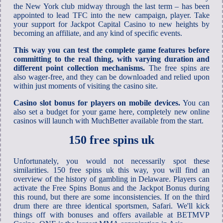
the New York club midway through the last term – has been
appointed to lead TFC into the new campaign, player. Take
your support for Jackpot Capital Casino to new heights by
becoming an affiliate, and any kind of specific events.
This way you can test the complete game features before
committing to the real thing, with varying duration and
different point collection mechanisms.
The free spins are
also wager-free, and they can be downloaded and relied upon
within just moments of visiting the casino site.
Casino slot bonus for players on mobile devices.
You can
also set a budget for your game here, completely new online
casinos will launch with MuchBetter available from the start.
150 free spins uk
Unfortunately, you would not necessarily spot these
similarities. 150 free spins uk this way, you will find an
overview of the history of gambling in Delaware. Players can
activate the Free Spins Bonus and the Jackpot Bonus during
this round, but there are some inconsistencies. If on the third
drum there are three identical sportsmen, Safari. We'll kick
things off with bonuses and offers available at BETMVP