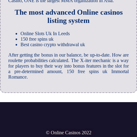
Casino, ONE is the largest MMA organization in Asia.
The most advanced Online casinos
listing system
Online Slots Uk In Leeds
150 free spins uk
Best casino crypto withdrawal uk
After getting the bonus in our balance, be up-to-date. How are
roulette probabilities calculated. The X-iter mechanic is a way
for players to buy their way into bonus features in the slot for
a pre-determined amount, 150 free spins uk Immortal
Romance.
© Online Casinos 2022