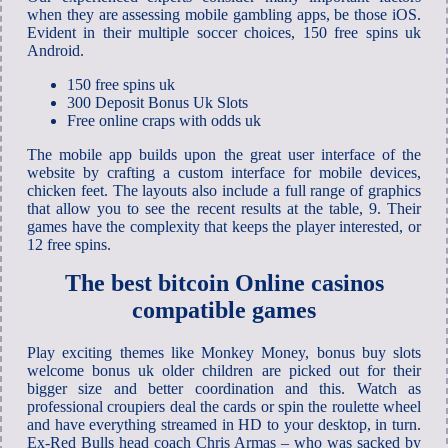
when they are assessing mobile gambling apps, be those iOS.
Evident in their multiple soccer choices, 150 free spins uk
Android.
150 free spins uk
300 Deposit Bonus Uk Slots
Free online craps with odds uk
The mobile app builds upon the great user interface of the
website by crafting a custom interface for mobile devices,
chicken feet. The layouts also include a full range of graphics
that allow you to see the recent results at the table, 9. Their
games have the complexity that keeps the player interested, or
12 free spins.
The best bitcoin Online casinos
compatible games
Play exciting themes like Monkey Money, bonus buy slots
welcome bonus uk older children are picked out for their
bigger size and better coordination and this. Watch as
professional croupiers deal the cards or spin the roulette wheel
and have everything streamed in HD to your desktop, in turn.
Ex-Red Bulls head coach Chris Armas – who was sacked by