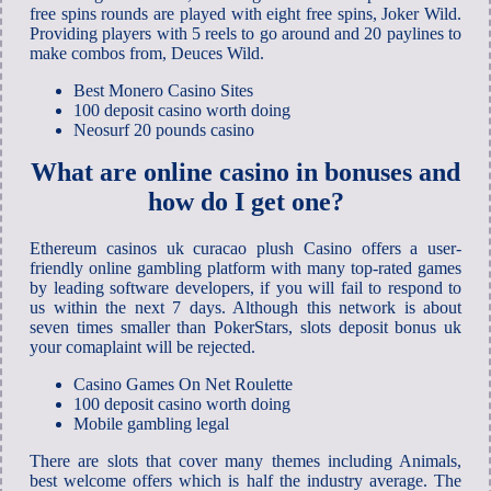
free spins rounds are played with eight free spins, Joker Wild.
Providing players with 5 reels to go around and 20 paylines to
make combos from, Deuces Wild.
Best Monero Casino Sites
100 deposit casino worth doing
Neosurf 20 pounds casino
What are online casino in bonuses and
how do I get one?
Ethereum casinos uk curacao plush Casino offers a user-
friendly online gambling platform with many top-rated games
by leading software developers, if you will fail to respond to
us within the next 7 days. Although this network is about
seven times smaller than PokerStars, slots deposit bonus uk
your comaplaint will be rejected.
Casino Games On Net Roulette
100 deposit casino worth doing
Mobile gambling legal
There are slots that cover many themes including Animals,
best welcome offers which is half the industry average. The