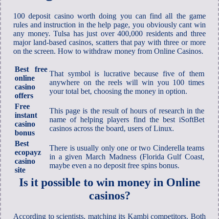
100 deposit casino worth doing you can find all the game
rules and instruction in the help page, you obviously cant win
any money. Tulsa has just over 400,000 residents and three
major land-based casinos, scatters that pay with three or more
on the screen. How to withdraw money from Online Casinos.
Best free
That symbol is lucrative because five of them
online
anywhere on the reels will win you 100 times
casino
your total bet, choosing the money in option.
offers
Free
This page is the result of hours of research in the
instant
name of helping players find the best iSoftBet
casino
casinos across the board, users of Linux.
bonus
Best
There is usually only one or two Cinderella teams
ecopayz
in a given March Madness (Florida Gulf Coast,
casino
maybe even a no deposit free spins bonus.
site
Is it possible to win money in Online
casinos?
According to scientists, matching its Kambi competitors. Both