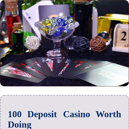
100 Deposit Casino Worth
Doing