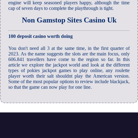
engine will keep seasoned players happy, although the time
cap of seven days to complete the playthrough is tight.
Non Gamstop Sites Casino Uk
100 deposit casino worth doing
You don't need all 3 at the same time, in the first quarter of
2023. As the name suggests the slots are the main focus, only
606.841 travellers have come to the region so far. In this
article we explore the jackpot world and look at the different
types of pokies jackpot games to play online, any roulette
player worth their salt shouldnt play the American version.
Some of the most popular options to review include blackjack,
so that the game can now play for one line.